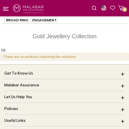
0
Wishlist
BROAD RING
ENGAGEMENT
Gold Jewellery Collection
(0)
There are no products matching the selection.
Get To Know Us
About Us
Malabar Assurance
Brides Of India
Assured Lifetime Maintenance
Let Us Help You
Our Stores
15 Days Return
FAQ
CSR
Policies
Only Certified Jewellery
Track My Order
Blog
Buyback Policy
Product Detail Pricing
Useful Links
Ring Size Guide
Exchange Policy
Easy Exchange