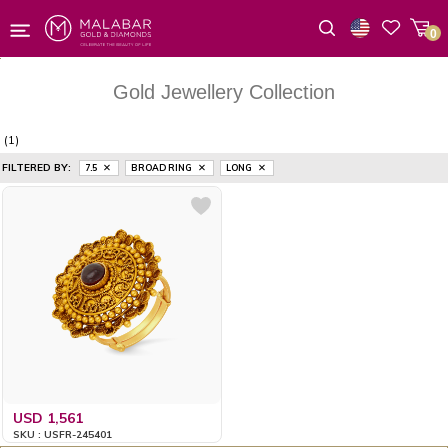
0
Wishlist
Gold Jewellery Collection
(1)
FILTERED BY:
7.5
BROAD RING
LONG
USD 1,561
SKU : USFR-245401