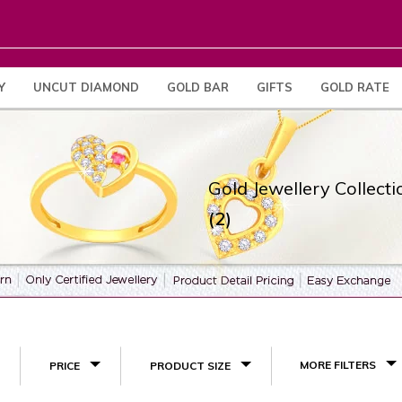
Y
UNCUT DIAMOND
GOLD BAR
GIFTS
GOLD RATE
Gold Jewellery Collecti
(2)
MORE FILTERS
PRICE
PRODUCT SIZE