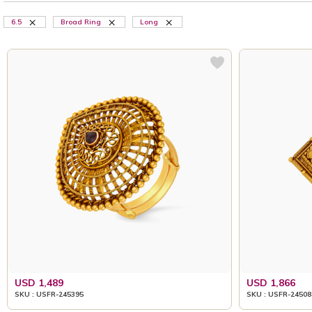
6.5
Broad Ring
Long
USD 1,489
USD 1,866
SKU : USFR-245395
SKU : USFR-24508