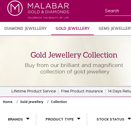
DIAMOND JEWELLERY
GOLD JEWELLERY
GEMS JEWELLER
Home
Gold Jewellery
Collection
BRANDS
PRODUCT TYPE
STOCK STATUS