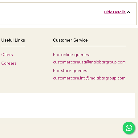
Hide Details
Useful Links
Customer Service
For online queries:
Offers
customercareusa@malabargroup.com
Careers
For store queries:
customercare.intl@malabargroup.com