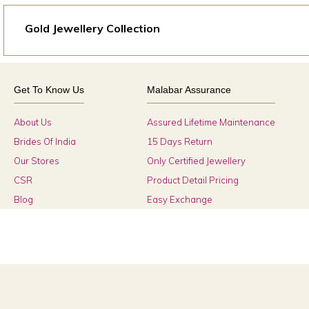
Gold Jewellery Collection
Get To Know Us
Malabar Assurance
About Us
Assured Lifetime Maintenance
Brides Of India
15 Days Return
Our Stores
Only Certified Jewellery
CSR
Product Detail Pricing
Blog
Easy Exchange