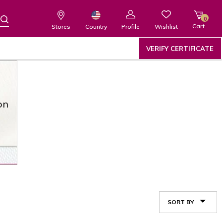
0
Cart
Wishlist
Country
Stores
Profile
VERIFY CERTIFICATE
on
SORT BY