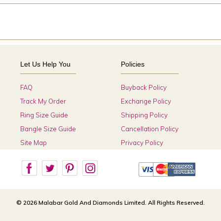
Let Us Help You
Policies
FAQ
Buyback Policy
Track My Order
Exchange Policy
Ring Size Guide
Shipping Policy
Bangle Size Guide
Cancellation Policy
Site Map
Privacy Policy
© 2026 Malabar Gold And Diamonds Limited. All Rights Reserved.