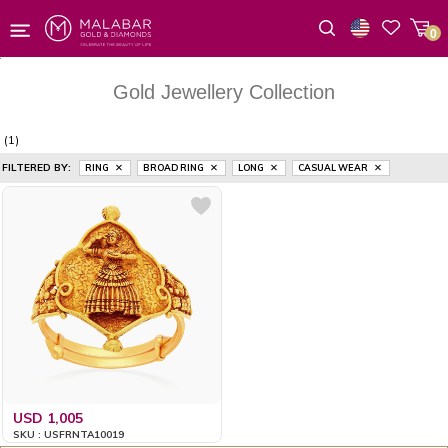
0
Wishlist
Gold Jewellery Collection
(1)
FILTERED BY:
RING
BROAD RING
LONG
CASUAL WEAR
USD 1,005
SKU : USFRNTA10019