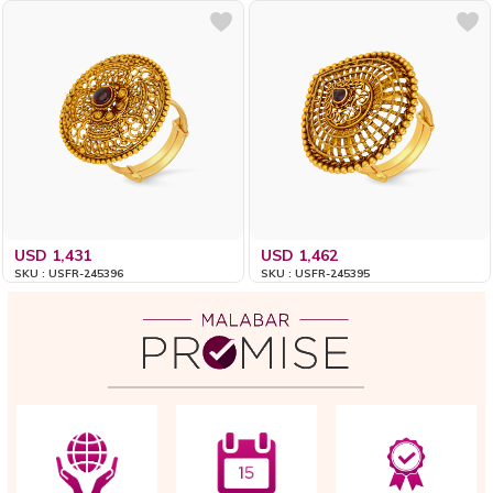
USD 1,431
USD 1,462
SKU : USFR-245396
SKU : USFR-245395