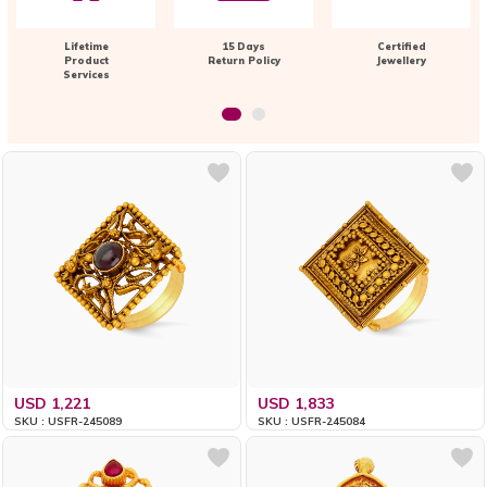
Lifetime
15 Days
Certified
Product
Return Policy
Jewellery
Services
USD 1,221
USD 1,833
SKU : USFR-245089
SKU : USFR-245084