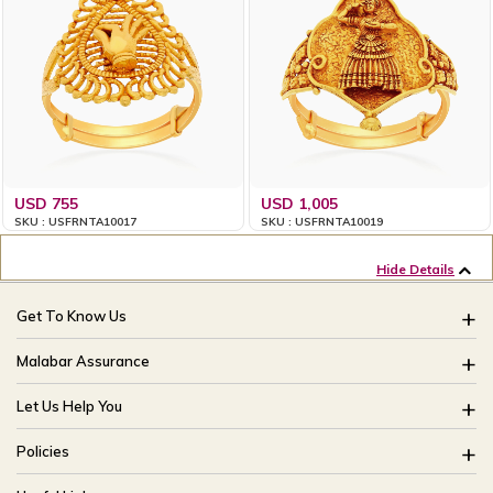
USD 755
USD 1,005
SKU : USFRNTA10017
SKU : USFRNTA10019
Hide Details
Get To Know Us
About Us
Malabar Assurance
Brides Of India
Assured Lifetime Maintenance
Let Us Help You
Our Stores
15 Days Return
FAQ
CSR
Policies
Only Certified Jewellery
Track My Order
Blog
Buyback Policy
Product Detail Pricing