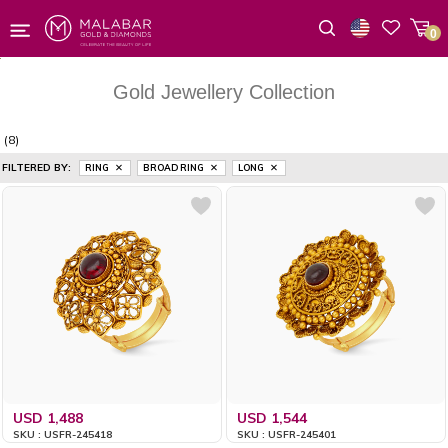
0
Wishlist
Gold Jewellery Collection
(8)
FILTERED BY:
RING
BROAD RING
LONG
USD 1,488
USD 1,544
SKU : USFR-245418
SKU : USFR-245401