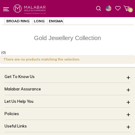
0
Wishlist
BROAD RING
LONG
ENIGMA
Gold Jewellery Collection
(0)
There are no products matching the selection.
Get To Know Us
About Us
Malabar Assurance
Brides Of India
Assured Lifetime Maintenance
Let Us Help You
Our Stores
15 Days Return
FAQ
CSR
Policies
Only Certified Jewellery
Track My Order
Blog
Buyback Policy
Product Detail Pricing
Useful Links
Ring Size Guide
Exchange Policy
Easy Exchange