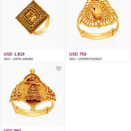
USD 1,819
USD 750
SKU : USFR-245084
SKU : USFRNTA10017
USD 997