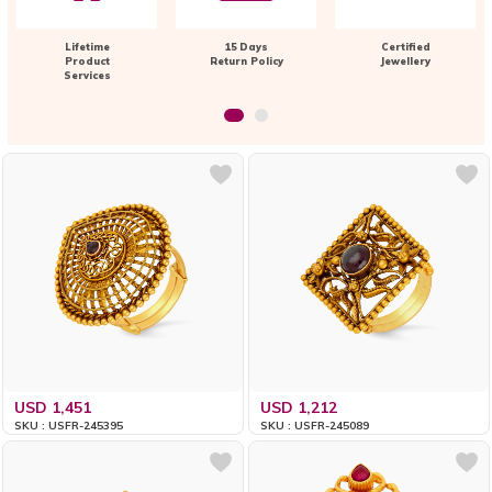
Lifetime
15 Days
Certified
Product
Return Policy
Jewellery
Services
USD 1,451
USD 1,212
SKU : USFR-245395
SKU : USFR-245089