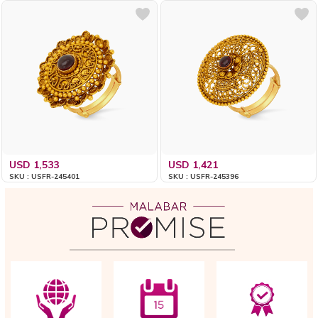
USD 1,533
USD 1,421
SKU : USFR-245401
SKU : USFR-245396