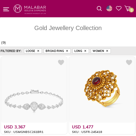
0
Wishlist
Gold Jewellery Collection
(9)
FILTERED BY:
LOOSE
BROAD RING
LONG
WOMEN
USD 3,367
USD 1,477
SKU : USMGNBSC261BR1
SKU : USFR-245418