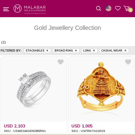
0
Wishlist
Gold Jewellery Collection
(2)
FILTERED BY:
STACKABLES
BROAD RING
LONG
CASUAL WEAR
USD 2,103
USD 1,005
SKU : USMEGMGEN085RN1
SKU : USFRNTA10019