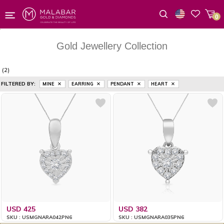
0
Wishlist
Gold Jewellery Collection
(2)
FILTERED BY:
MINE
EARRING
PENDANT
HEART
USD 425
USD 382
SKU : USMGNARA042PN6
SKU : USMGNARA035PN6