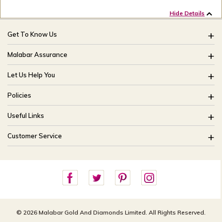
Hide Details
Get To Know Us
About Us
Malabar Assurance
Brides Of India
Assured Lifetime Maintenance
Let Us Help You
Our Stores
15 Days Return
FAQ
CSR
Policies
Only Certified Jewellery
Track My Order
Blog
Buyback Policy
Product Detail Pricing
Useful Links
Ring Size Guide
Exchange Policy
Easy Exchange
Offers
Bangle Size Guide
Customer Service
Shipping Policy
Careers
Site Map
For online queries:
Cancellation Policy
customercareusa@malabargroup.com
Privacy Policy
For store queries:
customercare.intl@malabargroup.com
© 2026 Malabar Gold And Diamonds Limited. All Rights Reserved.