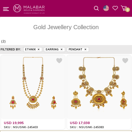
0
Wishlist
Gold Jewellery Collection
(2)
FILTERED BY:
ETHNIX
EARRING
PENDANT
USD 19,995
USD 17,038
SKU : NSUSNK-245403
SKU : NSUSNK-245083