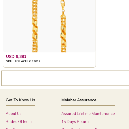
USD 9,381
SKU : USLACHLGZ2012
Get To Know Us
Malabar Assurance
About Us
Assured Lifetime Maintenance
Brides Of India
15 Days Return