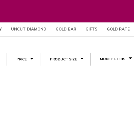
Y
UNCUT DIAMOND
GOLD BAR
GIFTS
GOLD RATE
(1)
MORE FILTERS
PRICE
PRODUCT SIZE