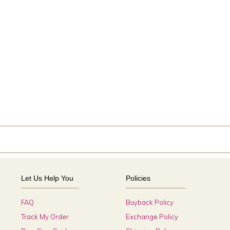
Let Us Help You
Policies
FAQ
Buyback Policy
Track My Order
Exchange Policy