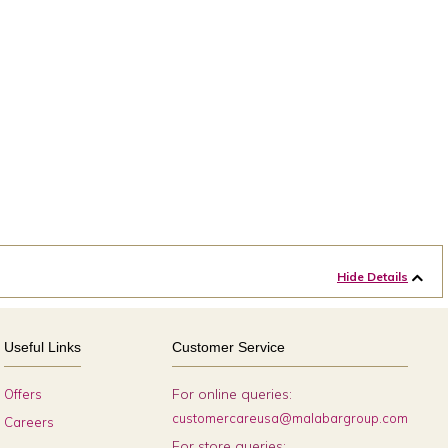
Hide Details
Useful Links
Customer Service
For online queries:
Offers
customercareusa@malabargroup.com
Careers
For store queries: