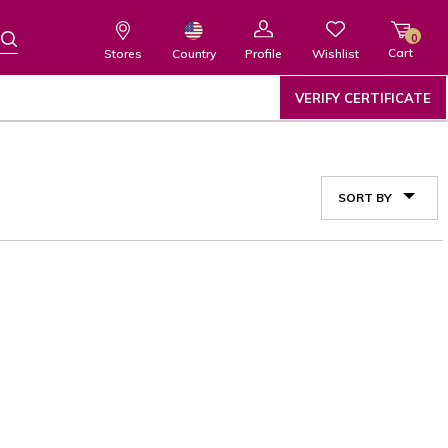
0
Cart
Wishlist
Country
Stores
Profile
VERIFY CERTIFICATE
SORT BY