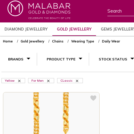
DIAMOND JEWELLERY
GOLD JEWELLERY
GEMS JEWELLER
Home
Gold Jewellery
Chains
Wearing Type
Daily Wear
BRANDS
PRODUCT TYPE
STOCK STATUS
Yellow
For Men
CLassic