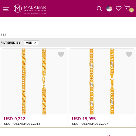
0
Wishlist
(2)
FILTERED BY:
MEN
USD 9,212
USD 19,955
SKU : USLACHLGZ2012
SKU : USLACHLGZ2007