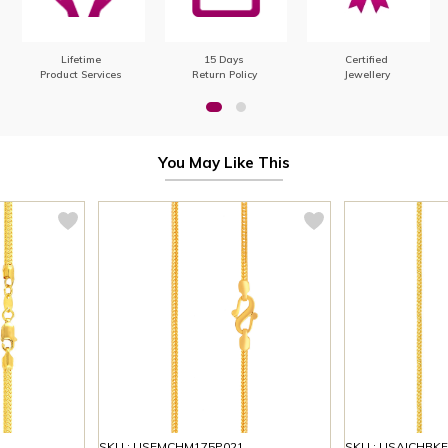
Lifetime
15 Days
Certified
Product Services
Return Policy
Jewellery
You May Like This
SKU : USEMCHM175P021
SKU : USAICHBK