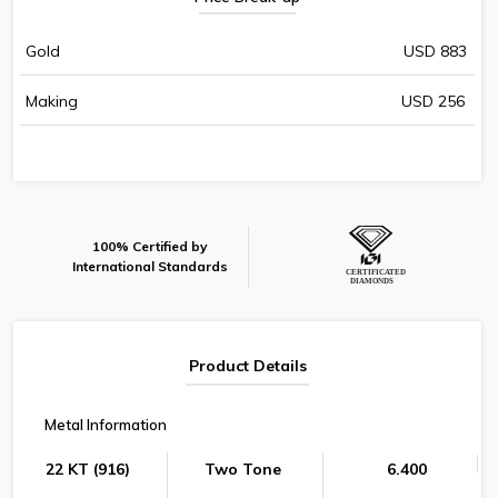
Gold
USD 883
Making
USD 256
100% Certified by
International Standards
Product Details
Metal Information
22 KT (916)
Two Tone
6.400