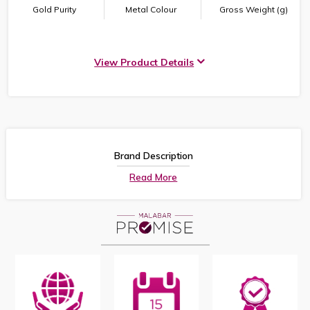
Gold Purity
Metal Colour
Gross Weight (g)
View Product Details
Brand Description
Read More