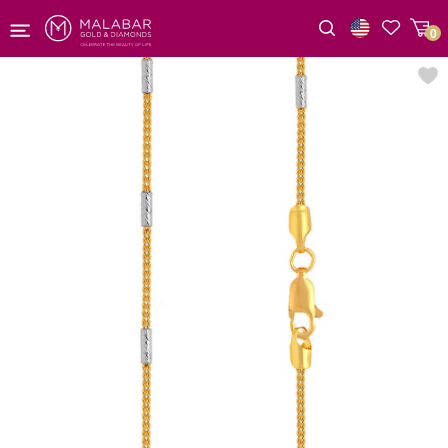
0
Wishlist