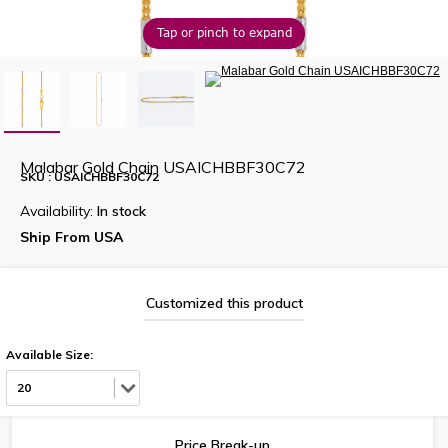
Tap or pinch to expand
Malabar Gold Chain USAICHBBF30C72
SKU : USAICHBBF30C72
Availability:
In stock
Ship From USA
Customized this product
Available Size:
20
Price Break-up