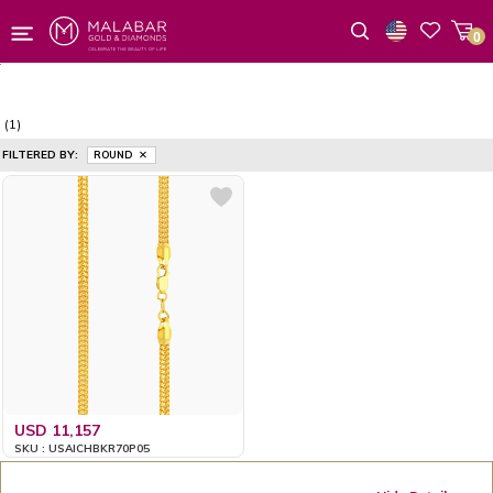
0
Wishlist
(1)
FILTERED BY:
ROUND
USD 11,157
SKU : USAICHBKR70P05