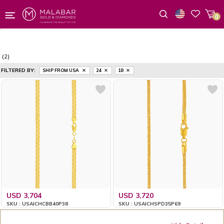
0
Wishlist
(2)
FILTERED BY:
SHIP FROM USA
24
18
USD 3,704
USD 3,720
SKU : USAICHCBB40P38
SKU : USAICHSPD35P69