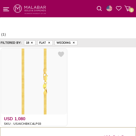
0
Wishlist
(1)
FILTERED BY:
18
FLAT
WEDDING
USD 1,080
SKU : USAICHBKC4LP03