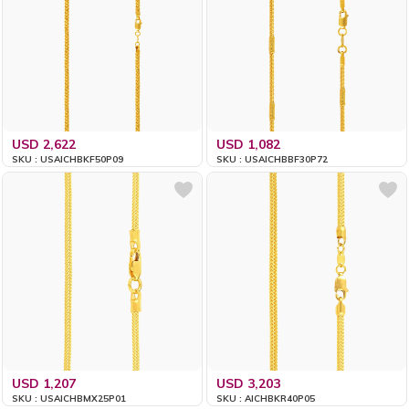
USD 2,622
USD 1,082
SKU : USAICHBKF50P09
SKU : USAICHBBF30P72
USD 1,207
USD 3,203
SKU : USAICHBMX25P01
SKU : AICHBKR40P05