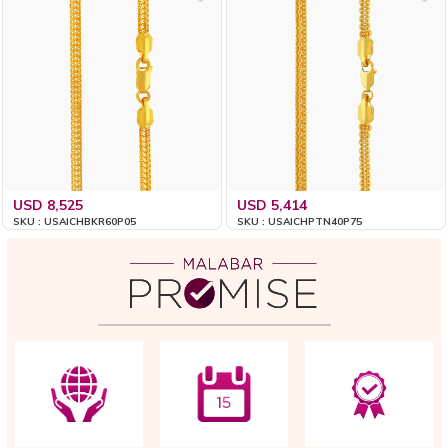
USD 8,525
USD 5,414
SKU : USAICHBKR60P05
SKU : USAICHPTN40P75