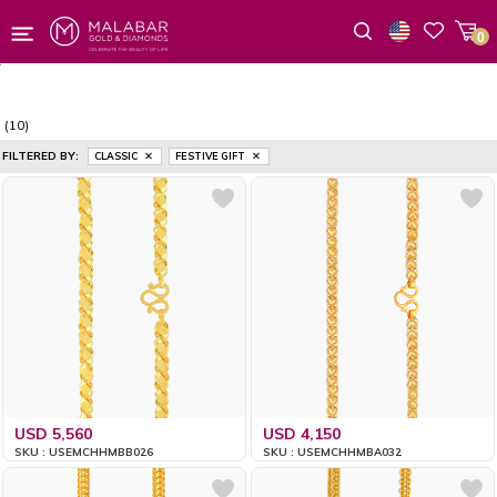
0
Wishlist
(10)
FILTERED BY:
CLASSIC
FESTIVE GIFT
USD 5,560
USD 4,150
SKU : USEMCHHMBB026
SKU : USEMCHHMBA032