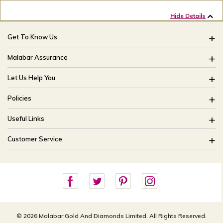
Hide Details
Get To Know Us
About Us
Malabar Assurance
Brides Of India
Assured Lifetime Maintenance
Let Us Help You
Our Stores
15 Days Return
FAQ
CSR
Policies
Only Certified Jewellery
Track My Order
Blog
Buyback Policy
Product Detail Pricing
Useful Links
Ring Size Guide
Exchange Policy
Easy Exchange
Offers
Bangle Size Guide
Customer Service
Shipping Policy
Careers
Site Map
For online queries:
Cancellation Policy
customercareusa@malabargroup.com
Privacy Policy
For store queries:
customercare.intl@malabargroup.com
© 2026 Malabar Gold And Diamonds Limited. All Rights Reserved.