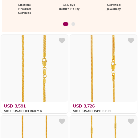
Lifetime
15 Days
Certified
Product
Return Policy
Jewellery
Services
USD 3,591
USD 3,726
SKU : USAICHCFR60P16
SKU : USAICHSPD35P69