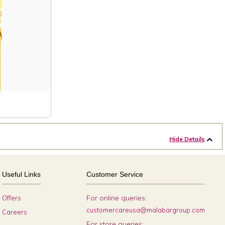
Hide Details
Useful Links
Customer Service
For online queries:
Offers
customercareusa@malabargroup.com
Careers
For store queries: