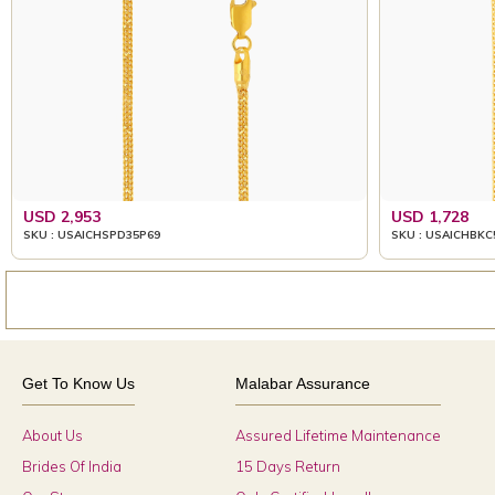
USD 2,953
USD 1,728
SKU : USAICHSPD35P69
SKU : USAICHBKC
Get To Know Us
Malabar Assurance
About Us
Assured Lifetime Maintenance
Brides Of India
15 Days Return