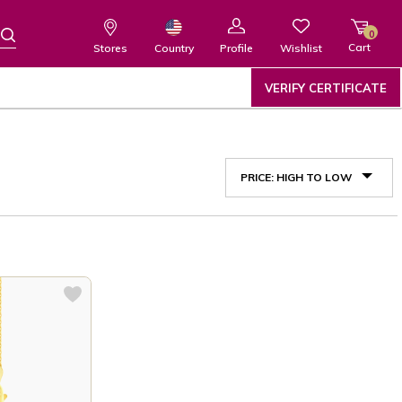
0
Cart
Wishlist
Country
Stores
Profile
VERIFY CERTIFICATE
PRICE: HIGH TO LOW