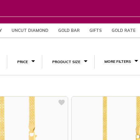
Y
UNCUT DIAMOND
GOLD BAR
GIFTS
GOLD RATE
(3)
MORE FILTERS
PRICE
PRODUCT SIZE