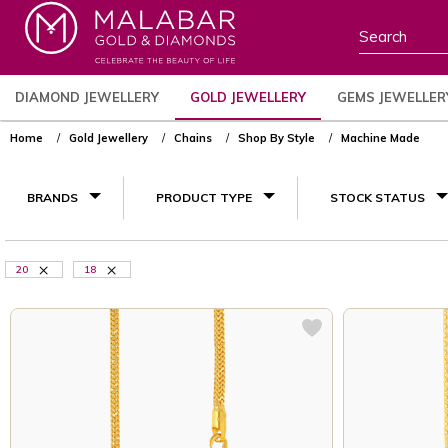
DIAMOND JEWELLERY
GOLD JEWELLERY
GEMS JEWELLER
Home
Gold Jewellery
Chains
Shop By Style
Machine Made
BRANDS
PRODUCT TYPE
STOCK STATUS
20
18