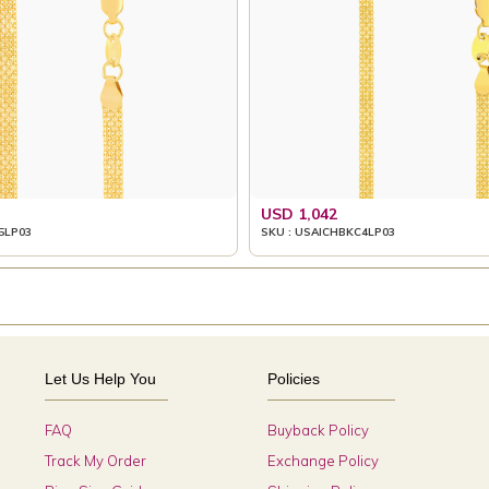
USD 1,042
5LP03
SKU : USAICHBKC4LP03
Let Us Help You
Policies
FAQ
Buyback Policy
Track My Order
Exchange Policy