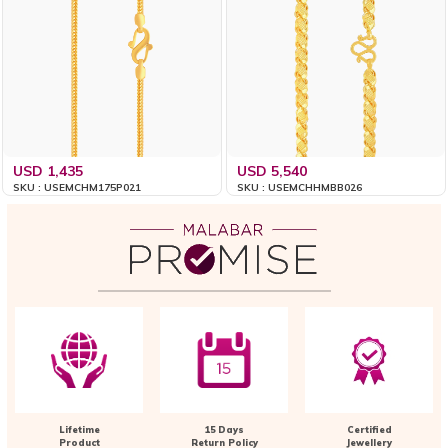
USD 1,435
USD 5,540
SKU : USEMCHM175P021
SKU : USEMCHHMBB026
Lifetime
15 Days
Certified
Product
Return Policy
Jewellery