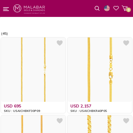
0
Wishlist
(45)
USD 695
USD 2,157
SKU : USAICHBKF30P09
SKU : USAICHBKR40P05