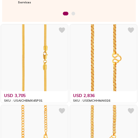
Services
USD 3,705
USD 2,836
SKU : USAICHBMX45P01
SKU : USEMCHHMAI026