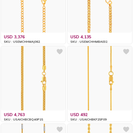
USD 3,376
USD 4,135
SKU : USEMCHHMAJ062
SKU : USEMCHHMBA032
USD 4,763
USD 492
SKU : USAICHBCBQ40P15
SKU : USAICHBKF25P09