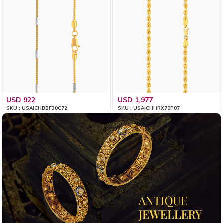
USD 922
USD 1,977
SKU : USAICHBBF30C72
SKU : USAICHHRX70P07