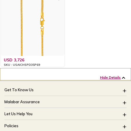
USD 3,726
SKU : USAICHSPD35P69
Hide Details
Get To Know Us
About Us
Malabar Assurance
Brides Of India
Assured Lifetime Maintenance
Let Us Help You
Our Stores
15 Days Return
FAQ
CSR
Policies
Only Certified Jewellery