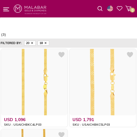
0
Wishlist
(3)
FILTERED BY:
20
18
USD 1,096
USD 1,791
SKU : USAICHBKC4LP03
SKU : USAICHBKC5LP03