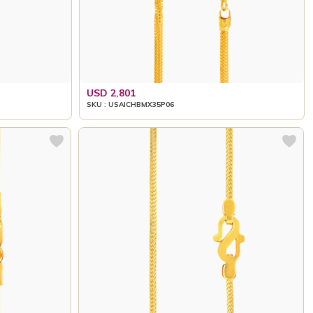
USD 2,801
SKU : USAICHBMX35P06