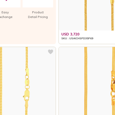
Easy
Product
xchange
Detail Pricing
USD 3,720
SKU : USAICHSPD35P69