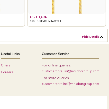
USD 1,636
SKU : USEMCHM140P021
Hide Details
Useful Links
Customer Service
For online queries:
Offers
customercareusa@malabargroup.com
Careers
For store queries:
customercare.intl@malabargroup.com