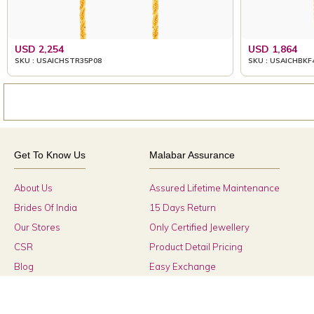
USD 2,254
USD 1,864
SKU : USAICHSTR35P08
SKU : USAICHBKF
Get To Know Us
Malabar Assurance
About Us
Assured Lifetime Maintenance
Brides Of India
15 Days Return
Our Stores
Only Certified Jewellery
CSR
Product Detail Pricing
Blog
Easy Exchange