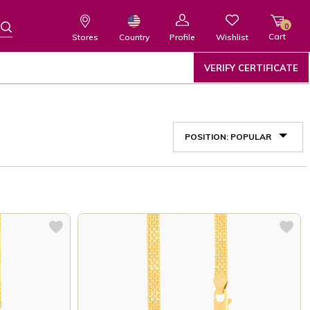
0
Cart
Wishlist
Country
Stores
Profile
VERIFY CERTIFICATE
POSITION: POPULAR