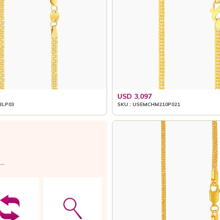
USD 3,097
3LP03
SKU : USEMCHM210P021