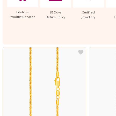
Lifetime
15 Days
Certified
Product Services
Return Policy
Jewellery
E