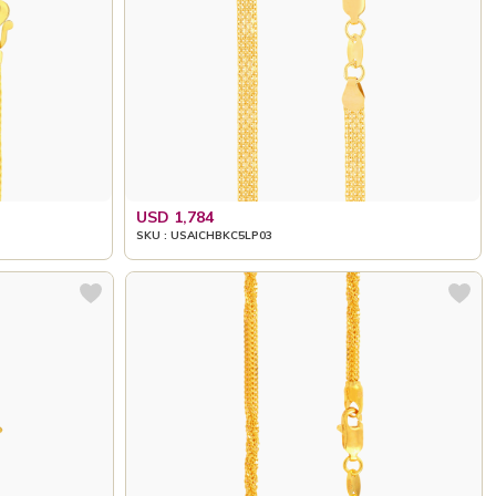
USD 1,784
SKU : USAICHBKC5LP03