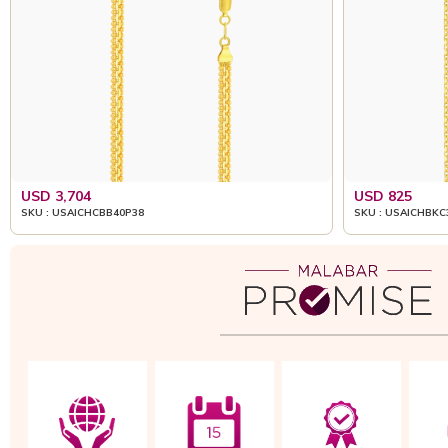
USD 3,704
USD 825
SKU : USAICHCBB40P38
SKU : USAICHBKC