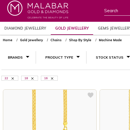
DIAMOND JEWELLERY
GOLD JEWELLERY
GEMS JEWELLER
Home
Gold Jewellery
Chains
Shop By Style
Machine Made
BRANDS
PRODUCT TYPE
STOCK STATUS
22
18
16