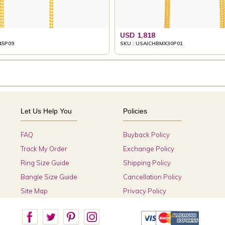
USD 1,818
45P09
SKU : USAICHBMX30P01
Let Us Help You
Policies
FAQ
Buyback Policy
Track My Order
Exchange Policy
Ring Size Guide
Shipping Policy
Bangle Size Guide
Cancellation Policy
Site Map
Privacy Policy