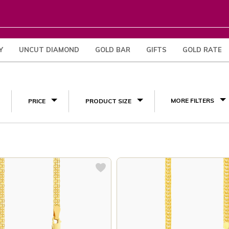
Y
UNCUT DIAMOND
GOLD BAR
GIFTS
GOLD RATE
(10)
MORE FILTERS
PRICE
PRODUCT SIZE