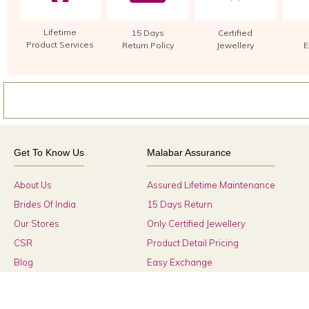
Lifetime
15 Days
Certified
Product Services
Return Policy
Jewellery
E
Get To Know Us
Malabar Assurance
About Us
Assured Lifetime Maintenance
Brides Of India
15 Days Return
Our Stores
Only Certified Jewellery
CSR
Product Detail Pricing
Blog
Easy Exchange