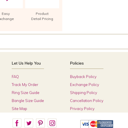
Easy
Product
xchange
Detail Pricing
Let Us Help You
Policies
FAQ
Buyback Policy
Track My Order
Exchange Policy
Ring Size Guide
Shipping Policy
Bangle Size Guide
Cancellation Policy
Site Map
Privacy Policy