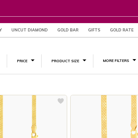
Y
UNCUT DIAMOND
GOLD BAR
GIFTS
GOLD RATE
(4)
MORE FILTERS
PRICE
PRODUCT SIZE