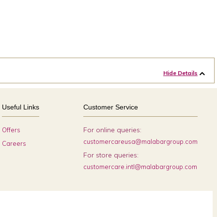
Hide Details
Useful Links
Customer Service
For online queries:
Offers
customercareusa@malabargroup.com
Careers
For store queries:
customercare.intl@malabargroup.com