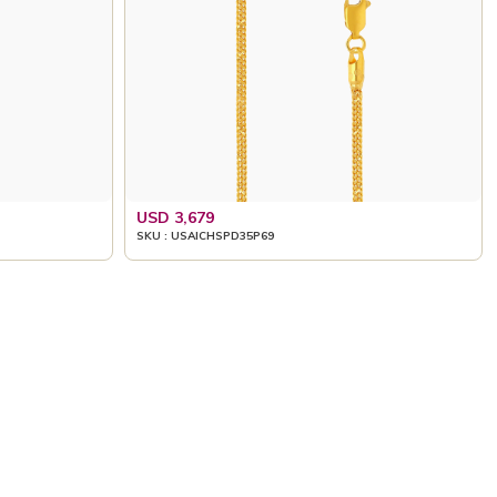
USD 3,679
SKU : USAICHSPD35P69