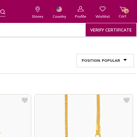
0
Cart
Wishlist
Country
Stores
Profile
VERIFY CERTIFICATE
POSITION: POPULAR