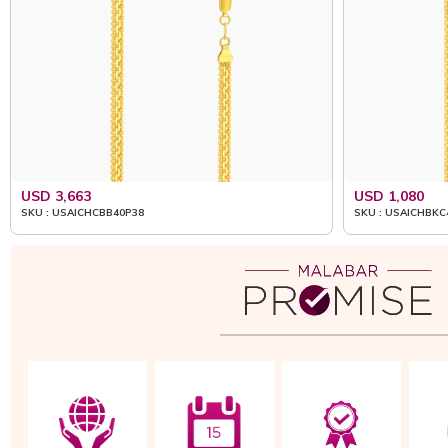
USD 3,663
USD 1,080
SKU : USAICHCBB40P38
SKU : USAICHBKC