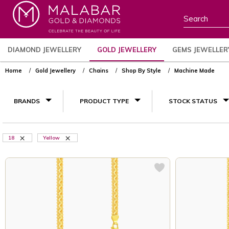
DIAMOND JEWELLERY
GOLD JEWELLERY
GEMS JEWELLER
Home
Gold Jewellery
Chains
Shop By Style
Machine Made
BRANDS
PRODUCT TYPE
STOCK STATUS
18
Yellow