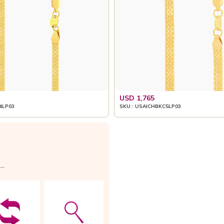
USD 1,765
4LP03
SKU : USAICHBKC5LP03