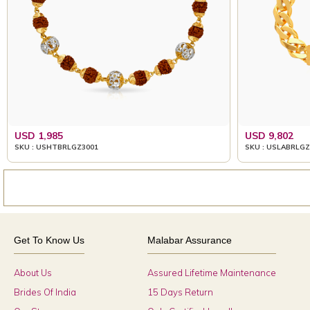
USD 1,985
USD 9,802
SKU : USHTBRLGZ3001
SKU : USLABRLGZ
Get To Know Us
Malabar Assurance
About Us
Assured Lifetime Maintenance
Brides Of India
15 Days Return