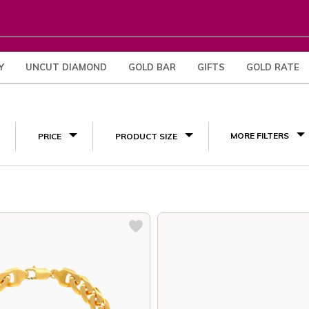
Y
UNCUT DIAMOND
GOLD BAR
GIFTS
GOLD RATE
(3)
MORE FILTERS
PRICE
PRODUCT SIZE