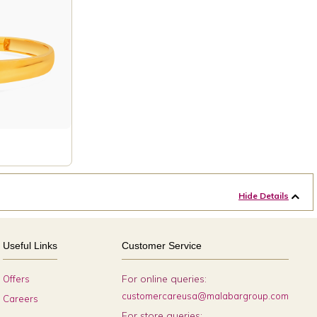
Hide Details
Useful Links
Customer Service
For online queries:
Offers
customercareusa@malabargroup.com
Careers
For store queries: