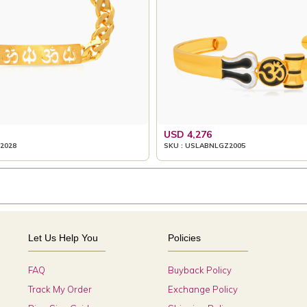
USD 4,276
2028
SKU : USLABNLGZ2005
Let Us Help You
Policies
FAQ
Buyback Policy
Track My Order
Exchange Policy