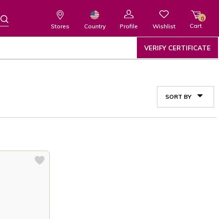
0
Cart
Wishlist
Country
Stores
Profile
VERIFY CERTIFICATE
SORT BY