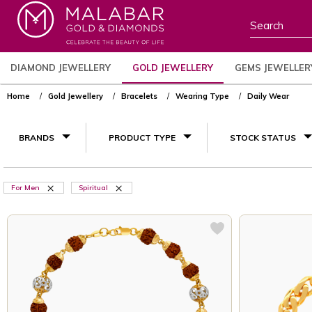
DIAMOND JEWELLERY
GOLD JEWELLERY
GEMS JEWELLER
Home
Gold Jewellery
Bracelets
Wearing Type
Daily Wear
BRANDS
PRODUCT TYPE
STOCK STATUS
For Men
Spiritual