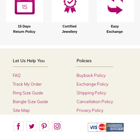
15 Days
Certified
Easy
Return Policy
Jewellery
Exchange
Let Us Help You
Policies
FAQ
Buyback Policy
Track My Order
Exchange Policy
Ring Size Guide
Shipping Policy
Bangle Size Guide
Cancellation Policy
Site Map
Privacy Policy