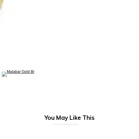
You May Like This