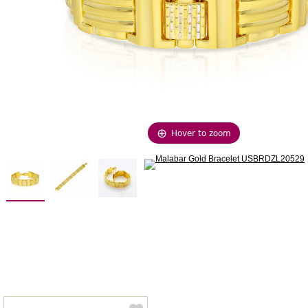
Hover to zoom