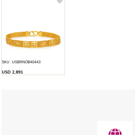
SKU : USBRNOB40443
USD 2,891