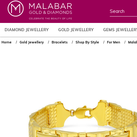
DIAMOND JEWELLERY
GOLD JEWELLERY
GEMS JEWELLER
Home
Gold Jewellery
Bracelets
Shop By Style
For Men
Mala