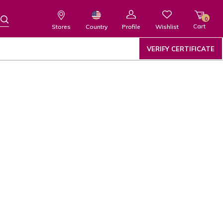
0
Cart
Wishlist
Country
Stores
Profile
VERIFY CERTIFICATE