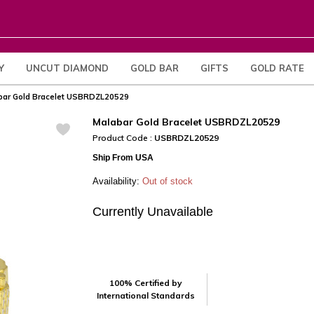
Y
UNCUT DIAMOND
GOLD BAR
GIFTS
GOLD RATE
bar Gold Bracelet USBRDZL20529
Malabar Gold Bracelet USBRDZL20529
Product Code :
USBRDZL20529
Ship From USA
Availability:
Out of stock
Currently Unavailable
100% Certified by
International Standards