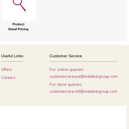
Product
Detail Pricing
Useful Links
Customer Service
For online queries:
Offers
customercareusa@malabargroup.com
Careers
For store queries:
customercare.intl@malabargroup.com