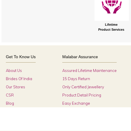
Lifetime
Product Services
Get To Know Us
Malabar Assurance
About Us
Assured Lifetime Maintenance
Brides Of India
15 Days Return
Our Stores
Only Certified Jewellery
CSR
Product Detail Pricing
Blog
Easy Exchange