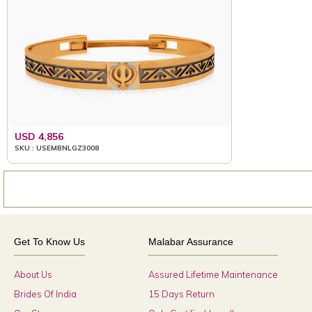
USD 4,856
SKU : USEMBNLGZ3008
Get To Know Us
Malabar Assurance
About Us
Assured Lifetime Maintenance
Brides Of India
15 Days Return