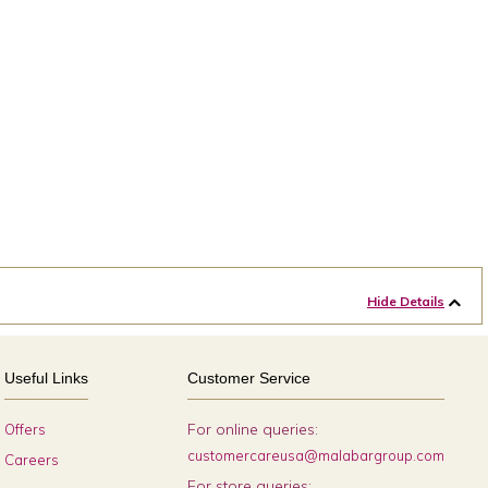
Hide Details
Useful Links
Customer Service
For online queries:
Offers
customercareusa@malabargroup.com
Careers
For store queries: