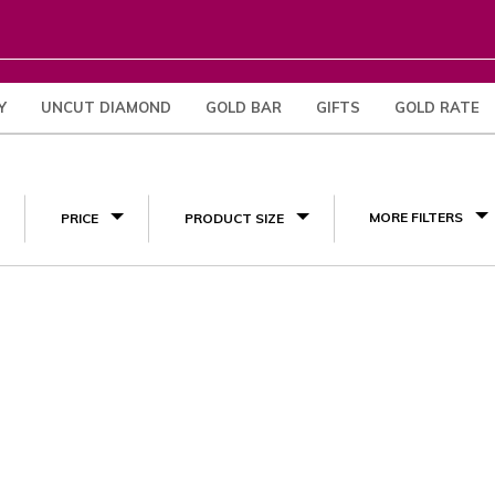
Y
UNCUT DIAMOND
GOLD BAR
GIFTS
GOLD RATE
(1)
MORE FILTERS
PRICE
PRODUCT SIZE