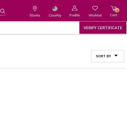
0
Cart
Wishlist
Country
Stores
Profile
VERIFY CERTIFICATE
SORT BY