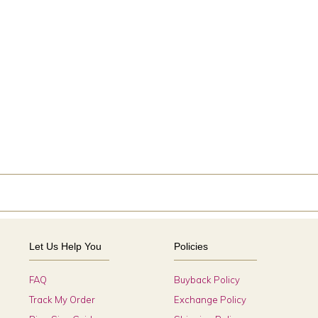
Let Us Help You
Policies
FAQ
Buyback Policy
Track My Order
Exchange Policy