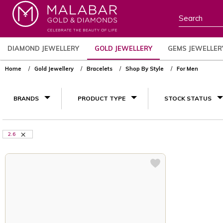
DIAMOND JEWELLERY
GOLD JEWELLERY
GEMS JEWELLER
Home
Gold Jewellery
Bracelets
Shop By Style
For Men
BRANDS
PRODUCT TYPE
STOCK STATUS
2.6