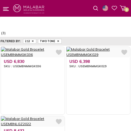
0
Wishlist
(3)
FILTERED BY:
2.12
TWO TONE
USD 6,830
USD 6,398
SKU : USEMBNMMGK036
SKU : USEMBNMMGK029
USD 8,432