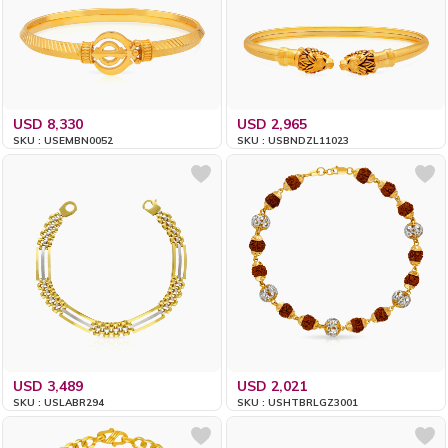
USD 8,330
USD 2,965
SKU : USEMBN0052
SKU : USBNDZL11023
USD 3,489
USD 2,021
SKU : USLABR294
SKU : USHTBRLGZ3001