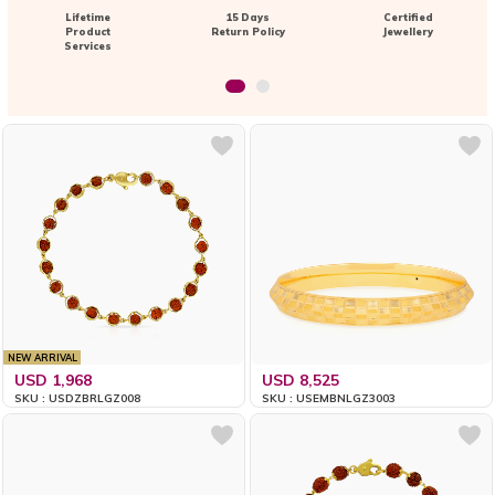
Lifetime
15 Days
Certified
Product
Return Policy
Jewellery
Services
NEW ARRIVAL
USD 1,968
USD 8,525
SKU : USDZBRLGZ008
SKU : USEMBNLGZ3003