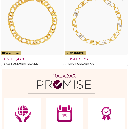
NEW ARRIVAL
NEW ARRIVAL
USD 1,473
USD 2,197
SKU : USEMBRHLBA123
SKU : USLABR775