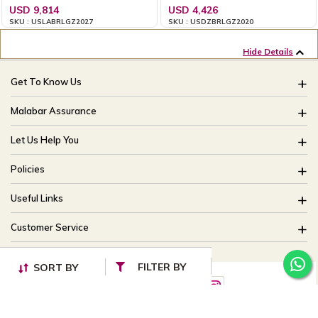
USD 9,814
USD 4,426
SKU : USLABRLGZ2027
SKU : USDZBRLGZ2020
Hide Details
Get To Know Us
About Us
Malabar Assurance
Brides Of India
Assured Lifetime Maintenance
Let Us Help You
Our Stores
15 Days Return
FAQ
CSR
Policies
Only Certified Jewellery
Track My Order
Blog
Buyback Policy
Product Detail Pricing
Useful Links
Ring Size Guide
Exchange Policy
Easy Exchange
Offers
Bangle Size Guide
Customer Service
Shipping Policy
Careers
Site Map
For online queries:
Cancellation Policy
FILTER BY
customercareusa@malabargroup.com
SORT BY
Privacy Policy
For store queries:
customercare.intl@malabargroup.com