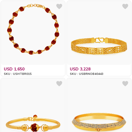
USD 1,650
USD 3,228
SKU : USHTBR015
SKU : USBRNOB40443