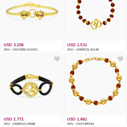
USD 3,206
USD 1,531
SKU : USDZBRLGZ2011
SKU : USBRDZL42149
USD 2,772
USD 2,662
SKU : USBRDZL20586
SKU : USHTBR024