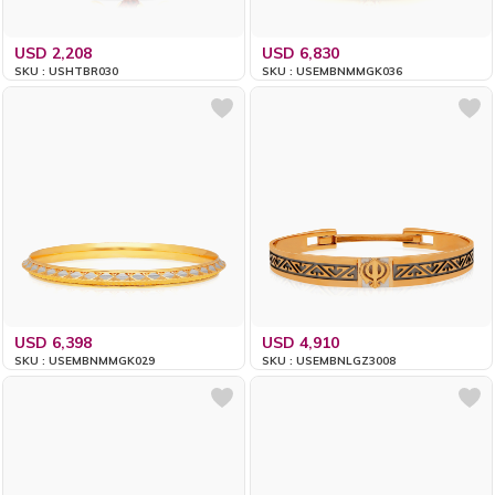
USD 2,208
USD 6,830
SKU : USHTBR030
SKU : USEMBNMMGK036
USD 6,398
USD 4,910
SKU : USEMBNMMGK029
SKU : USEMBNLGZ3008