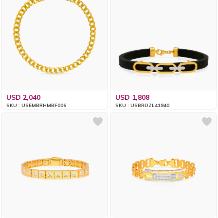
USD 2,040
USD 1,808
SKU : USEMBRHMBF006
SKU : USBRDZL41940