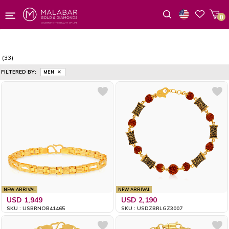
0
Wishlist
(33)
FILTERED BY:
MEN
NEW ARRIVAL
NEW ARRIVAL
USD 1,949
USD 2,190
SKU : USBRNOB41465
SKU : USDZBRLGZ3007