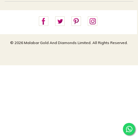
Careers
Site Map
For online queries:
Cancellation Policy
customercareusa@malabargroup.com
Privacy Policy
For store queries:
customercare.intl@malabargroup.com
© 2026 Malabar Gold And Diamonds Limited. All Rights Reserved.