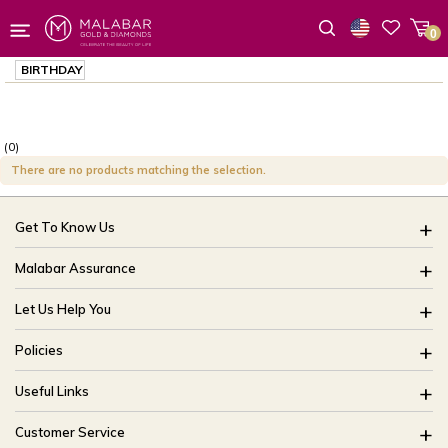
0
Wishlist
BIRTHDAY
(0)
There are no products matching the selection.
Get To Know Us
About Us
Malabar Assurance
Brides Of India
Assured Lifetime Maintenance
Let Us Help You
Our Stores
15 Days Return
FAQ
CSR
Policies
Only Certified Jewellery
Track My Order
Blog
Buyback Policy
Product Detail Pricing
Useful Links
Ring Size Guide
Exchange Policy
Easy Exchange
Offers
Bangle Size Guide
Customer Service
Shipping Policy