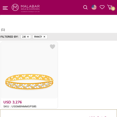
0
Wishlist
(1)
FILTERED BY:
2.6
FANCY
USD 3,276
SKU : USEMBNMMSP585