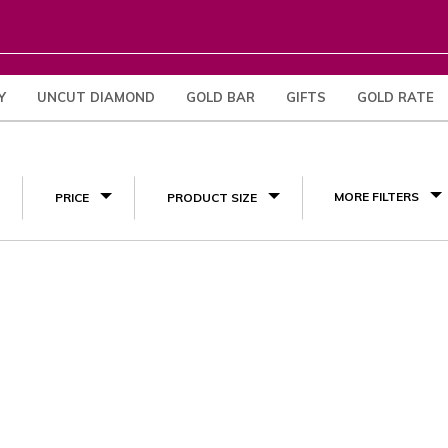
Y
UNCUT DIAMOND
GOLD BAR
GIFTS
GOLD RATE
(1)
MORE FILTERS
PRICE
PRODUCT SIZE