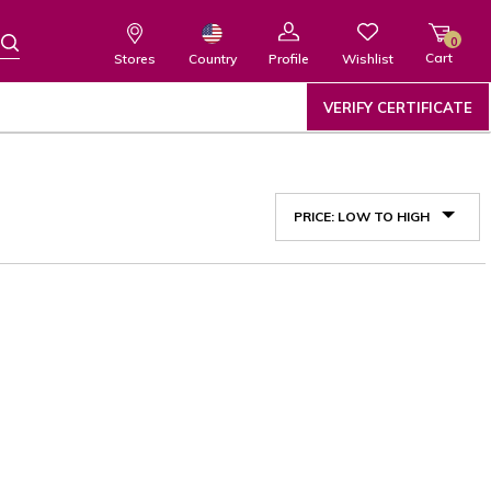
0
Cart
Wishlist
Country
Stores
Profile
VERIFY CERTIFICATE
PRICE: LOW TO HIGH