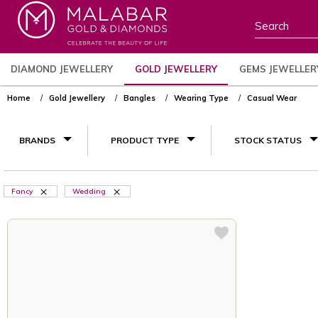
DIAMOND JEWELLERY
GOLD JEWELLERY
GEMS JEWELLER
Home
Gold Jewellery
Bangles
Wearing Type
Casual Wear
BRANDS
PRODUCT TYPE
STOCK STATUS
Fancy
Wedding