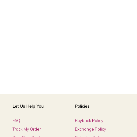
Let Us Help You
Policies
FAQ
Buyback Policy
Track My Order
Exchange Policy