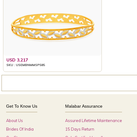
USD 3,217
SKU : USEMBNMMSP585
Get To Know Us
Malabar Assurance
About Us
Assured Lifetime Maintenance
Brides Of India
15 Days Return