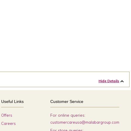
Hide Details
Useful Links
Customer Service
For online queries:
Offers
customercareusa@malabargroup.com
Careers
For store queries: