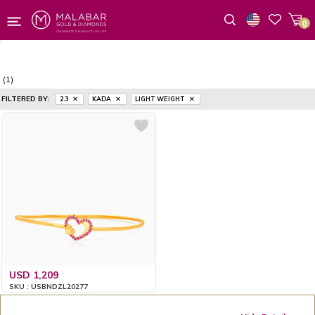
0
Wishlist
(1)
FILTERED BY:
2.3
KADA
LIGHT WEIGHT
USD 1,209
SKU : USBNDZL20277