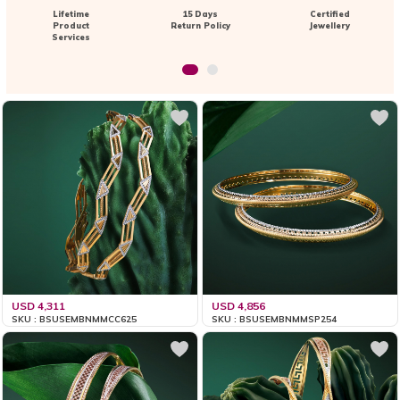
Lifetime
15 Days
Certified
Product
Return Policy
Jewellery
Services
USD 4,311
USD 4,856
SKU : BSUSEMBNMMCC625
SKU : BSUSEMBNMMSP254