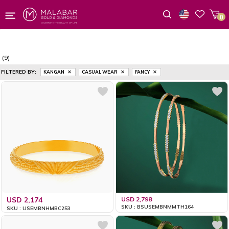
0
Wishlist
(9)
FILTERED BY:
KANGAN
CASUAL WEAR
FANCY
USD 2,174
USD 2,798
SKU : BSUSEMBNMMTH164
SKU : USEMBNHMBC253