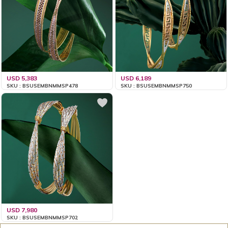
USD 5,383
USD 6,189
SKU : BSUSEMBNMMSP478
SKU : BSUSEMBNMMSP750
USD 7,980
SKU : BSUSEMBNMMSP702