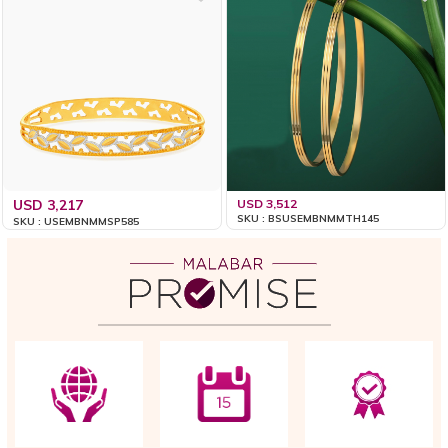
USD 3,217
USD 3,512
SKU : BSUSEMBNMMTH145
SKU : USEMBNMMSP585