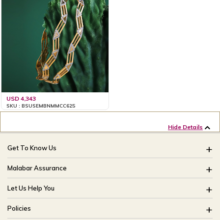
USD 4,343
SKU : BSUSEMBNMMCC625
Hide Details
Get To Know Us
About Us
Malabar Assurance
Brides Of India
Assured Lifetime Maintenance
Let Us Help You
Our Stores
15 Days Return
FAQ
CSR
Policies
Only Certified Jewellery
Track My Order
Blog