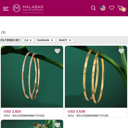
0
Wishlist
(3)
FILTERED BY:
2.4
KANGAN
FANCY
USD 2,820
USD 3,538
SKU : BSUSEMBNMMTH164
SKU : BSUSEMBNMMTH145