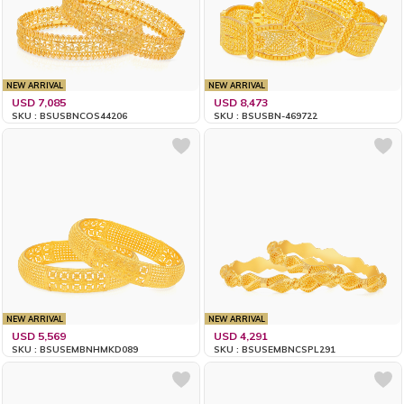
NEW ARRIVAL
NEW ARRIVAL
USD 7,085
USD 8,473
SKU : BSUSBNCOS44206
SKU : BSUSBN-469722
NEW ARRIVAL
NEW ARRIVAL
USD 5,569
USD 4,291
SKU : BSUSEMBNHMKD089
SKU : BSUSEMBNCSPL291