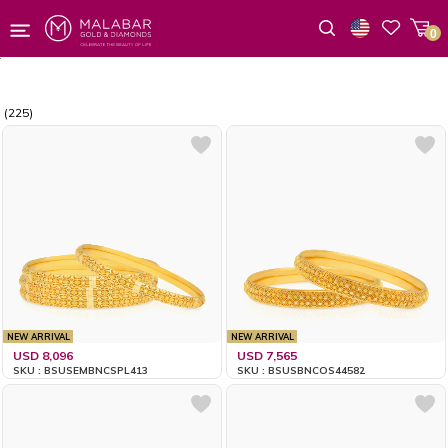
0
Wishlist
(225)
NEW ARRIVAL
NEW ARRIVAL
USD 8,096
USD 7,565
SKU : BSUSEMBNCSPL413
SKU : BSUSBNCOS44582