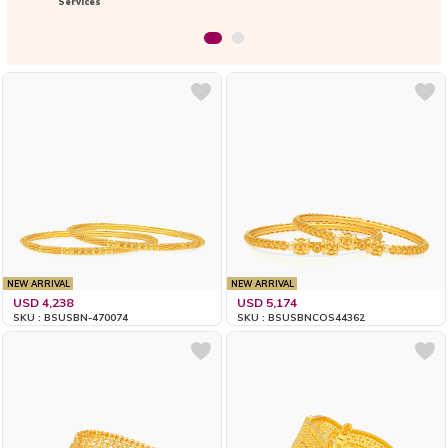
Services
NEW ARRIVAL
NEW ARRIVAL
USD 4,238
USD 5,174
SKU : BSUSBN-470074
SKU : BSUSBNCOS44362