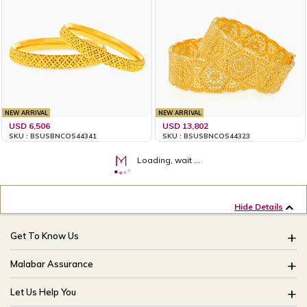
NEW ARRIVAL
NEW ARRIVAL
USD 6,506
USD 13,802
SKU : BSUSBNCOS44341
SKU : BSUSBNCOS44323
Loading, wait ...
Hide Details
Get To Know Us
About Us
Malabar Assurance
Brides Of India
Assured Lifetime Maintenance
Let Us Help You
Our Stores
15 Days Return