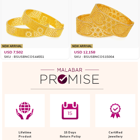
NEW ARRIVAL
NEW ARRIVAL
USD 7,502
USD 12,158
SKU : BSUSBNCOS44551
SKU : BSUSBNCOS15004
Lifetime
15 Days
Certified
Product
Return Policy
Jewellery