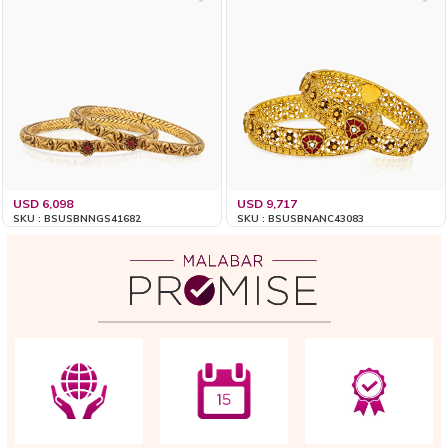
USD 6,098
USD 9,717
SKU : BSUSBNNGS41682
SKU : BSUSBNANC43083