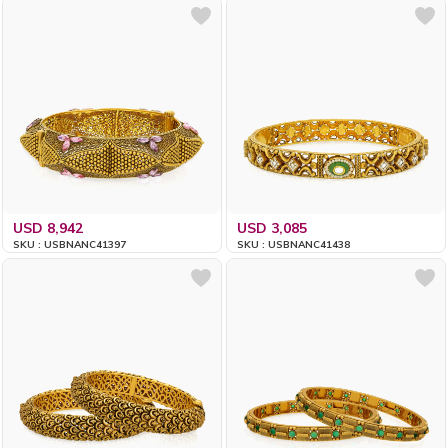
USD 8,942
USD 3,085
SKU : USBNANC41397
SKU : USBNANC41438