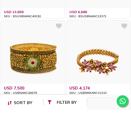
USD 13,838
USD 6,688
SKU : BSUSBNANC40192
SKU : BSUSBNANC13371
USD 7,500
USD 4,174
SKU : USBNANC40079
SKU : USBNNKANC21213
FILTER BY
SORT BY