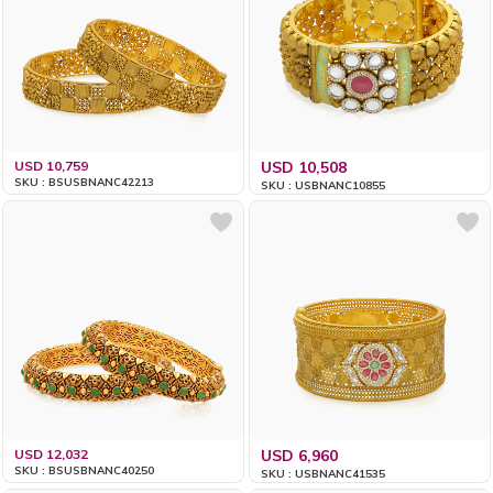
USD 10,759
USD 10,508
SKU : BSUSBNANC42213
SKU : USBNANC10855
USD 12,032
USD 6,960
SKU : BSUSBNANC40250
SKU : USBNANC41535