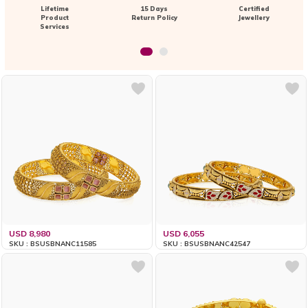
Lifetime
15 Days
Certified
Product
Return Policy
Jewellery
Services
USD 8,980
USD 6,055
SKU : BSUSBNANC11585
SKU : BSUSBNANC42547