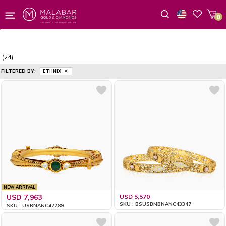
0
Wishlist
(24)
FILTERED BY:
ETHNIX
NEW ARRIVAL
USD 7,963
USD 5,570
SKU : BSUSBNBNANC43347
SKU : USBNANC42289