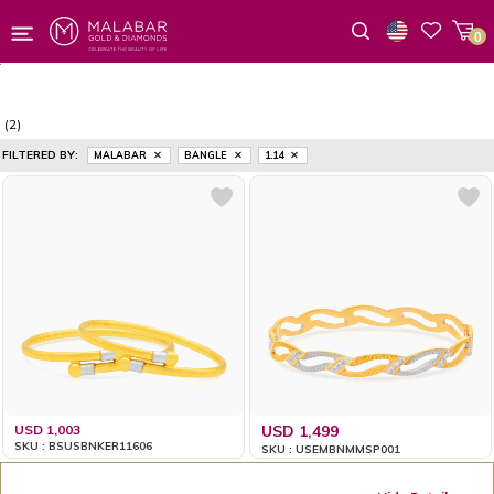
0
Wishlist
(2)
FILTERED BY:
MALABAR
BANGLE
1.14
USD 1,003
USD 1,499
SKU : BSUSBNKER11606
SKU : USEMBNMMSP001