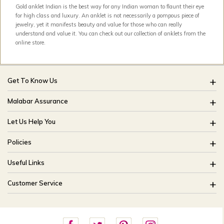
Gold anklet Indian is the best way for any Indian woman to flaunt their eye
for high class and luxury. An anklet is not necessarily a pompous piece of
jewelry, yet it manifests beauty and value for those who can really
understand and value it. You can check out our collection of anklets from the
online store.
Get To Know Us
About Us
Malabar Assurance
Brides Of India
Assured Lifetime Maintenance
Let Us Help You
Our Stores
15 Days Return
FAQ
CSR
Policies
Only Certified Jewellery
Track My Order
Blog
Buyback Policy
Product Detail Pricing
Useful Links
Ring Size Guide
Exchange Policy
Easy Exchange
Offers
Bangle Size Guide
Customer Service
Shipping Policy
Careers
Site Map
For online queries:
Cancellation Policy
customercareusa@malabargroup.com
Privacy Policy
For store queries: