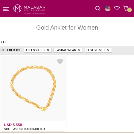
0
Wishlist
Gold Anklet for Women
(1)
FILTERED BY:
ACCESSORIES
CASUAL WEAR
FESTIVE GIFT
USD 5,558
SKU : ASUSEMANHMBF054