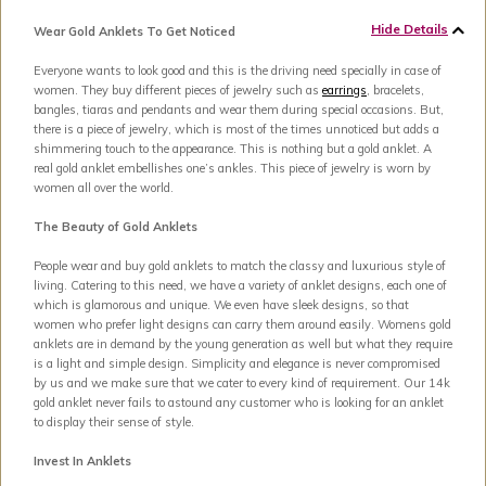
Hide Details
Wear Gold Anklets To Get Noticed
Everyone wants to look good and this is the driving need specially in case of
women. They buy different pieces of jewelry such as
earrings
, bracelets,
bangles, tiaras and pendants and wear them during special occasions. But,
there is a piece of jewelry, which is most of the times unnoticed but adds a
shimmering touch to the appearance. This is nothing but a gold anklet. A
real gold anklet embellishes one’s ankles. This piece of jewelry is worn by
women all over the world.
The Beauty of Gold Anklets
People wear and buy gold anklets to match the classy and luxurious style of
living. Catering to this need, we have a variety of anklet designs, each one of
which is glamorous and unique. We even have sleek designs, so that
women who prefer light designs can carry them around easily. Womens gold
anklets are in demand by the young generation as well but what they require
is a light and simple design. Simplicity and elegance is never compromised
by us and we make sure that we cater to every kind of requirement. Our 14k
gold anklet never fails to astound any customer who is looking for an anklet
to display their sense of style.
Invest In Anklets