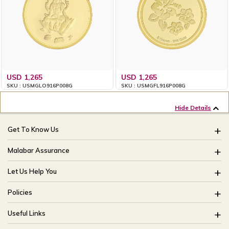
USD 1,265
USD 1,265
SKU : USMGLO916P008G
SKU : USMGFL916P008G
Hide Details
Get To Know Us
About Us
Malabar Assurance
Brides Of India
Assured Lifetime Maintenance
Let Us Help You
Our Stores
15 Days Return
FAQ
CSR
Policies
Only Certified Jewellery
Track My Order
Blog
Buyback Policy
Product Detail Pricing
Useful Links
Ring Size Guide
Exchange Policy
Easy Exchange