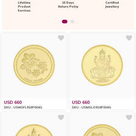
Lifetime
15 Days
Certified
Product
Return Policy
Jewellery
Services
USD 660
USD 660
SKU : USMGFL916P004G
SKU : USMGLO916P004G