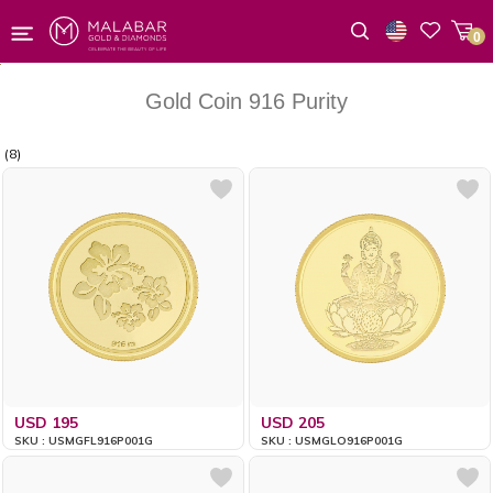
0
Wishlist
Gold Coin 916 Purity
(8)
USD 195
USD 205
SKU : USMGFL916P001G
SKU : USMGLO916P001G