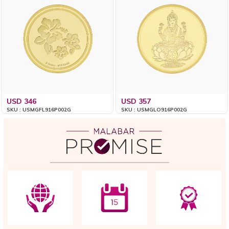
USD 346
USD 357
SKU : USMGFL916P002G
SKU : USMGLO916P002G