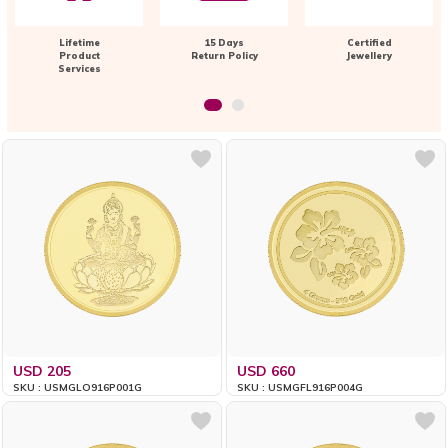
Lifetime
15 Days
Certified
Product
Return Policy
Jewellery
Services
USD 205
USD 660
SKU : USMGLO916P001G
SKU : USMGFL916P004G