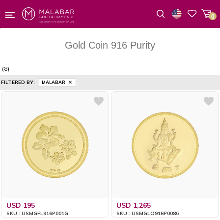
0
Wishlist
Gold Coin 916 Purity
(8)
FILTERED BY:
MALABAR
USD 195
USD 1,265
SKU : USMGFL916P001G
SKU : USMGLO916P008G