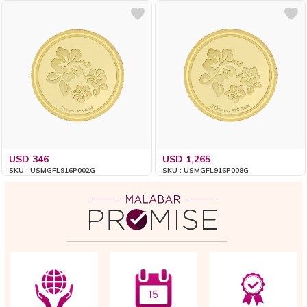
USD 346
USD 1,265
SKU : USMGFL916P002G
SKU : USMGFL916P008G