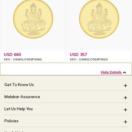
USD 660
USD 357
SKU : USMGLO916P004G
SKU : USMGLO916P002G
Hide Details
Get To Know Us
About Us
Malabar Assurance
Brides Of India
Assured Lifetime Maintenance
Let Us Help You
Our Stores
15 Days Return
FAQ
CSR
Policies
Only Certified Jewellery
Track My Order
Blog
Buyback Policy
Product Detail Pricing