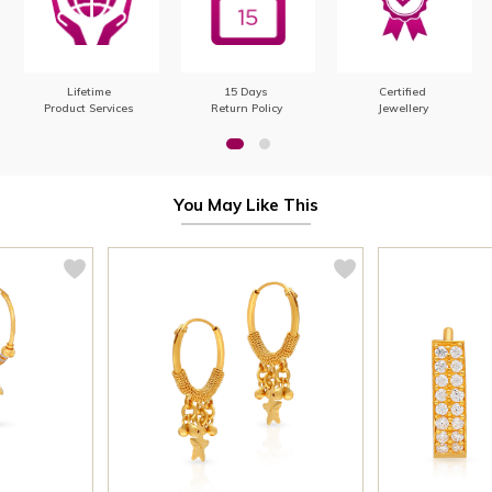
Lifetime
15 Days
Certified
Product Services
Return Policy
Jewellery
You May Like This