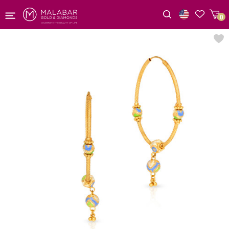
0
Wishlist