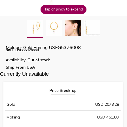
Tap or pinch to expand
Malabar Gold Earring USEG5376008
SKU : USEG5376008
Availability:
Out of stock
Ship From USA
Currently Unavailable
Price Break-up
Gold
USD 2078.28
Making
USD 451.80