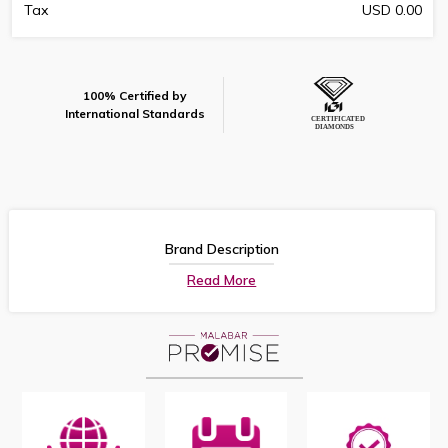
Tax
USD 0.00
100% Certified by
International Standards
Brand Description
Read More