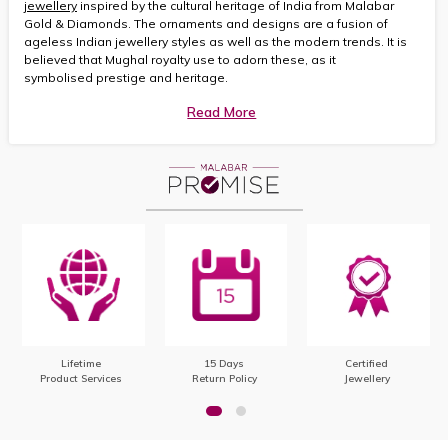
jewellery
inspired by the cultural heritage of India from Malabar
Gold & Diamonds. The ornaments and designs are a fusion of
ageless Indian jewellery styles as well as the modern trends. It is
believed that Mughal royalty use to adorn these, as it
symbolised prestige and heritage.
Read More
Lifetime
15 Days
Certified
Product Services
Return Policy
Jewellery