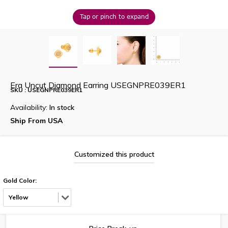
Tap or pinch to expand
Era Uncut Diamond Earring USEGNPRE039ER1
SKU : USEGNPRE039ER1
Availability:
In stock
Ship From USA
Customized this product
Gold Color:
Yellow