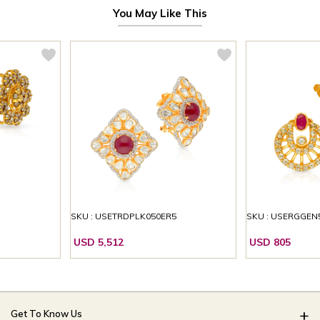
You May Like This
SKU : USETRDPLK050ER5
SKU : USERGGEN
USD 5,512
USD 805
Get To Know Us