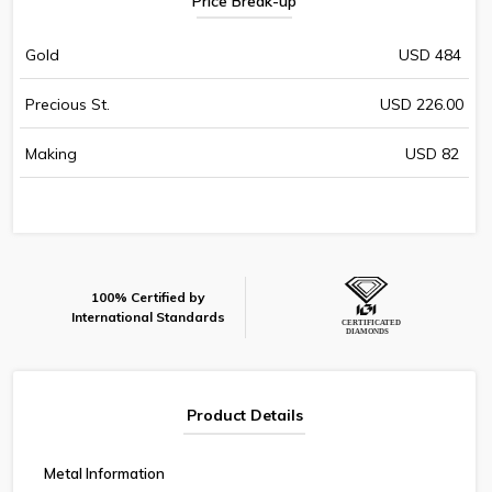
Price Break-up
Gold
USD 484
Precious St.
USD 226.00
Making
USD 82
100% Certified by
International Standards
Product Details
Metal Information