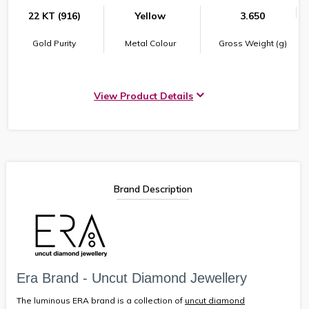
22 KT (916)
Yellow
3.650
Gold Purity
Metal Colour
Gross Weight (g)
View Product Details
Brand Description
Era Brand - Uncut Diamond Jewellery
The luminous ERA brand is a collection of
uncut diamond