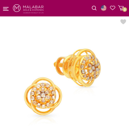
0
Wishlist