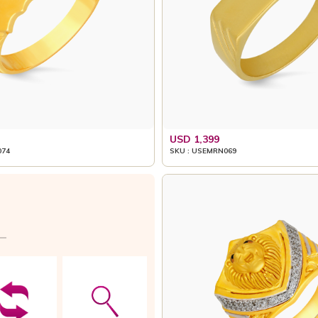
USD 1,399
074
SKU : USEMRN069