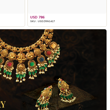
USD 786
SKU : USDZRN1427