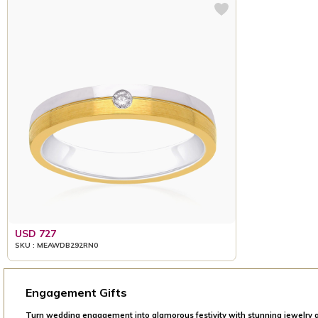
USD 727
SKU : MEAWDB292RN0
Engagement Gifts
Turn wedding engagement into glamorous festivity with stunning jewelry g