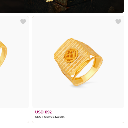
USD 892
SKU : USRG5423584