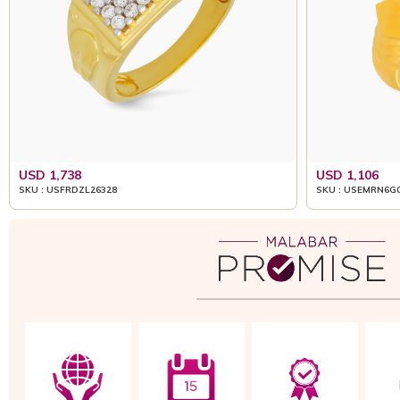
USD 1,738
USD 1,106
SKU : USFRDZL26328
SKU : USEMRN6G