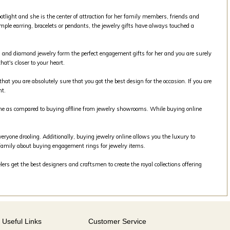
tlight and she is the center of attraction for her family members, friends and
mple earring, bracelets or pendants, the jewelry gifts have always touched a
old and diamond jewelry form the perfect engagement gifts for her and you are surely
at's closer to your heart.
that you are absolutely sure that you got the best design for the occasion. If you are
nt.
line as compared to buying offline from jewelry showrooms. While buying online
veryone drooling. Additionally, buying jewelry online allows you the luxury to
family about buying engagement rings for jewelry items.
rs get the best designers and craftsmen to create the royal collections offering
Useful Links
Customer Service