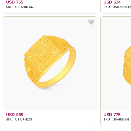
USD 755
USD 634
SKU : USDZRN1425
SKU : USDZRN142
USD 965
USD 775
SKU : USAIRN273
SKU : USAIRN243