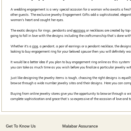
A wedding engagement is a very special occasion for a woman who awaits a fresh beg
other guests. The exclusive jewelry Engagement Gifts add a sophisticated, elegant 
woman's heart and caught her eyes.
The exotic designs for rings, pendants and
earrings
or necklaces are created by top
going to fall in love with the designs including the craftsmanship that’s done with
Whether it's a
ring
, a pendant, a pair of earrings or a pendant necklace, the design
looking to buy engagement ring for your beloved spouse then you will definitely wa
It would be a better idea if you plan to buy engagement ring online as this syste
you can take as much time as you wish before you finalize a particular jewelry wit
Just like designing the jewelry items is tough, choosing the right designs is equall
browse through a wide number jewelry sites and their designs. Here you can comp
Buying from online jewelry stores give you the opportunity to browse through a wide
complete sophistication and grace that’s so expressive of the occasion of love and 
Get To Know Us
Malabar Assurance