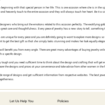
inning with that special person in her life. This is one occasion where she is in the spo
and heavenly touch to the entire occasion and they will always touch her heart. Be it a si
 designers who bring out the emotions related to this occasion perfectly. The exotifying g
 great care and thoughtfulness. Every piece of jewelry has a new story to tell, something th
s are unique for every piece and you are definitely going to want to explore more designs so 
nt to get the best gift so that she simply looks stunning and makes her look equally elega
m will benefit you from every angle. There are great many advantages of buying jewelry on
h a specific design.
y tough and you need sufficient time to think about the design and crafting that will get e
are the designs and prices at your convenience and take advice from other women in the 
 range of designs and get sufficient information from respective websites. The best jewele
togetherness.
Let Us Help You
Policies