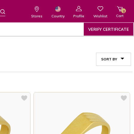
0
Cart
Wishlist
Country
Stores
Profile
VERIFY CERTIFICATE
SORT BY