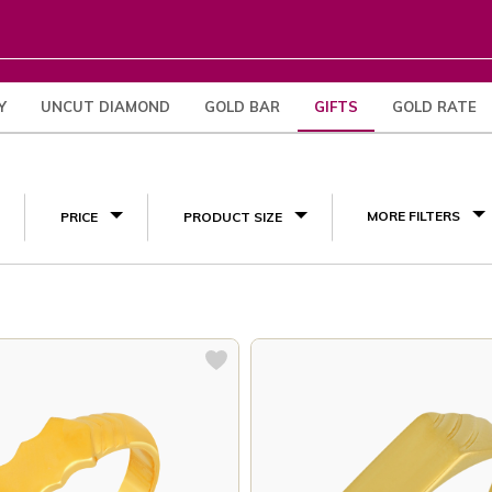
Y
UNCUT DIAMOND
GOLD BAR
GIFTS
GOLD RATE
Engagement Gifts
(17)
MORE FILTERS
PRICE
PRODUCT SIZE