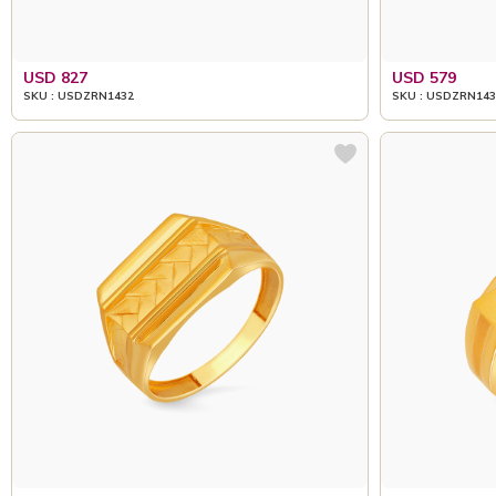
USD 827
USD 579
SKU : USDZRN1432
SKU : USDZRN143