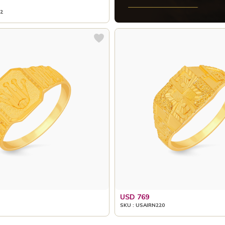
2
USD 769
SKU : USAIRN220