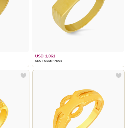
USD 1,061
SKU : USEMRN068