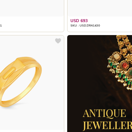
USD 693
1
SKU : USDZRN1430