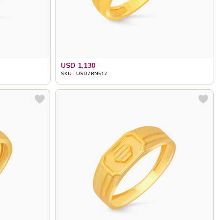
USD 1,130
SKU : USDZRN512