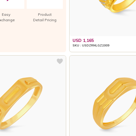
Easy
Product
xchange
Detail Pricing
USD 1,165
SKU : USDZRNLGZ2009