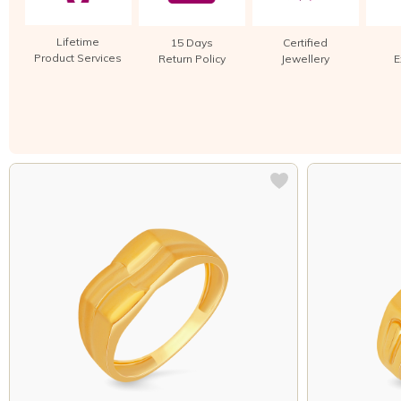
Lifetime
15 Days
Certified
Product Services
Return Policy
Jewellery
E