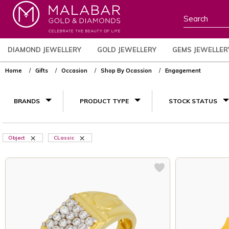
DIAMOND JEWELLERY
GOLD JEWELLERY
GEMS JEWELLER
Home
Gifts
Occasion
Shop By Ocassion
Engagement
BRANDS
PRODUCT TYPE
STOCK STATUS
Object
CLassic