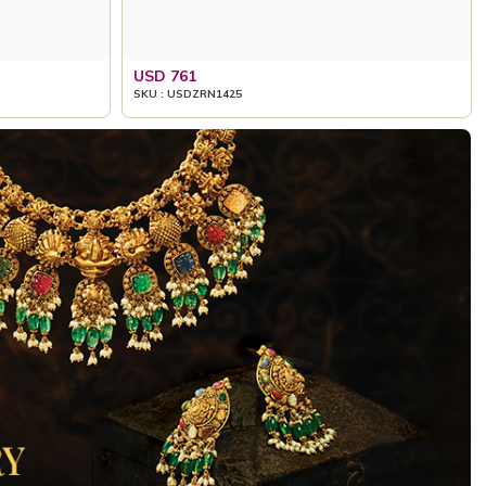
USD 761
SKU : USDZRN1425