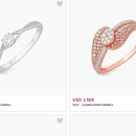
USD 1,559
016RN1
SKU : USMRGWNF040RN1