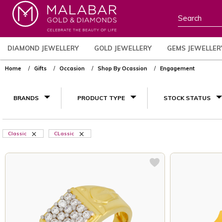
DIAMOND JEWELLERY
GOLD JEWELLERY
GEMS JEWELLER
Home
Gifts
Occasion
Shop By Ocassion
Engagement
BRANDS
PRODUCT TYPE
STOCK STATUS
Classic
CLassic