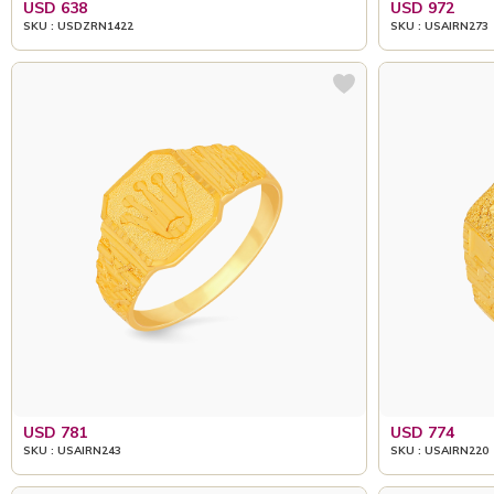
USD 638
USD 972
SKU : USDZRN1422
SKU : USAIRN273
USD 781
USD 774
SKU : USAIRN243
SKU : USAIRN220