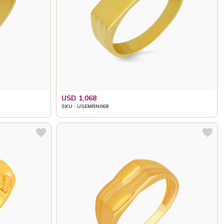
USD 1,068
SKU : USEMRN068