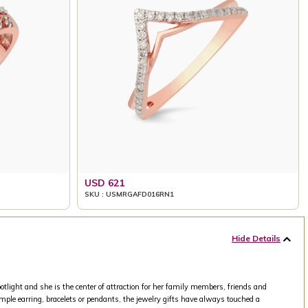
USD 621
SKU : USMRGAFD016RN1
Hide Details
tlight and she is the center of attraction for her family members, friends and
mple earring, bracelets or pendants, the jewelry gifts have always touched a