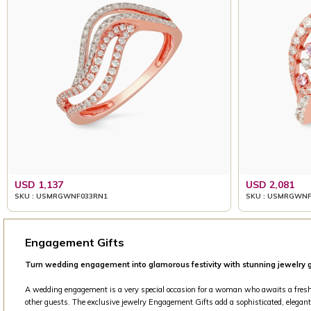
USD 1,137
USD 2,081
SKU : USMRGWNF033RN1
SKU : USMRGWNF
Engagement Gifts
Turn wedding engagement into glamorous festivity with stunning jewelry g
A wedding engagement is a very special occasion for a woman who awaits a fresh beg
other guests. The exclusive jewelry Engagement Gifts add a sophisticated, elegant 