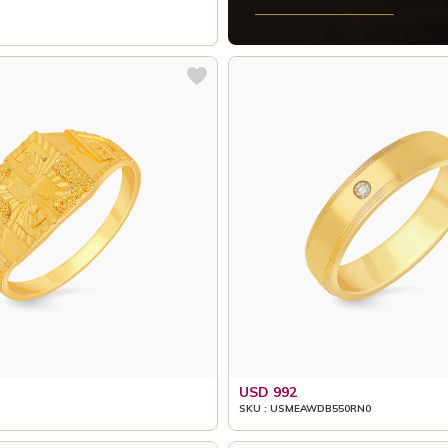
USD 992
SKU : USMEAWDB550RN0