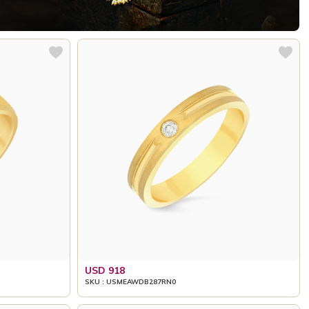
USD 918
SKU : USMEAWDB287RN0