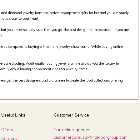
old and diamond jewelry form the perfect engagement gifts for her and you are surely
at's closer to your heart.
that you are absolutely sure that you got the best design for the occasion. If you are
nt.
line as compared to buying offline from jewelry showrooms. While buying online
veryone drooling. Additionally, buying jewelry online allows you the luxury to
family about buying engagement rings for jewelry items.
rs get the best designers and craftsmen to create the royal collections offering
Useful Links
Customer Service
For online queries:
Offers
customercareusa@malabargroup.com
Careers