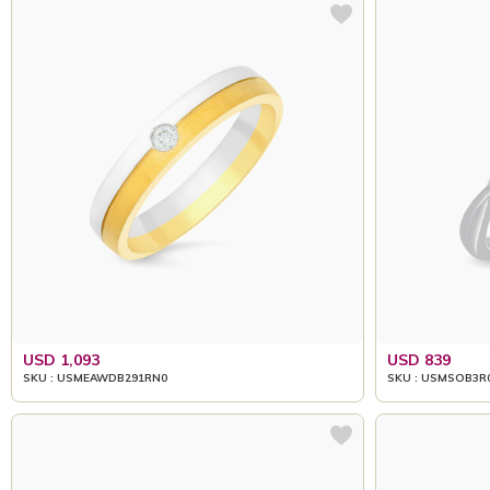
USD 1,093
USD 839
SKU : USMEAWDB291RN0
SKU : USMSOB3R