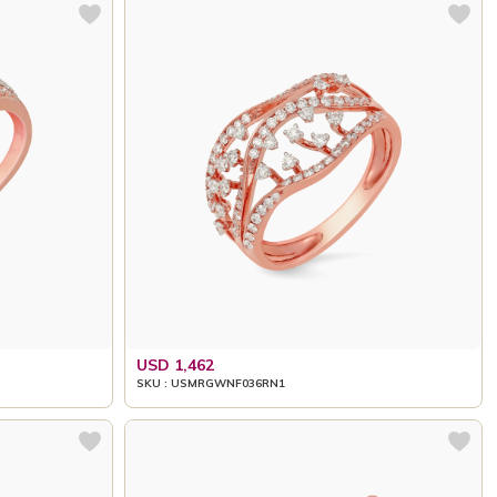
USD 1,462
SKU : USMRGWNF036RN1