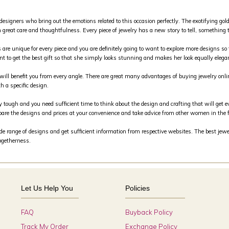
 designers who bring out the emotions related to this occasion perfectly. The exotifying g
 great care and thoughtfulness. Every piece of jewelry has a new story to tell, something th
s are unique for every piece and you are definitely going to want to explore more designs so 
nt to get the best gift so that she simply looks stunning and makes her look equally elega
m will benefit you from every angle. There are great many advantages of buying jewelry on
h a specific design.
y tough and you need sufficient time to think about the design and crafting that will get e
are the designs and prices at your convenience and take advice from other women in the 
 range of designs and get sufficient information from respective websites. The best jewele
togetherness.
Let Us Help You
Policies
FAQ
Buyback Policy
Track My Order
Exchange Policy