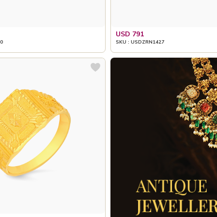
USD 791
0
SKU : USDZRN1427