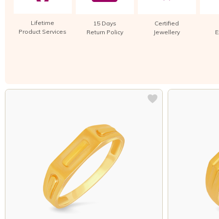
Lifetime
15 Days
Certified
Product Services
Return Policy
Jewellery
E