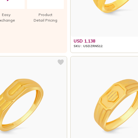
Easy
Product
xchange
Detail Pricing
USD 1,138
SKU : USDZRN512