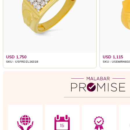
USD 1,750
USD 1,115
SKU : USFRDZL26328
SKU : USEMRN6G