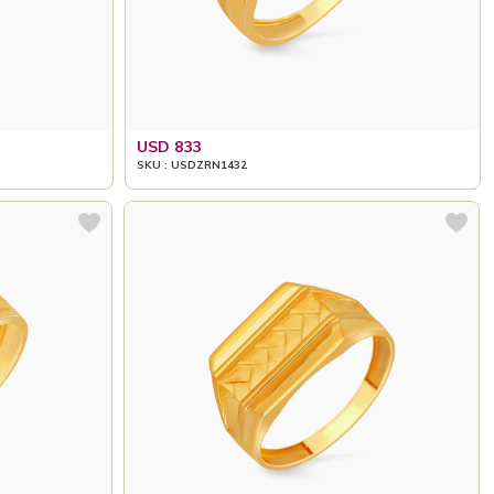
USD 833
SKU : USDZRN1432