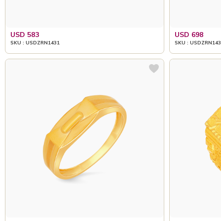
USD 583
USD 698
SKU : USDZRN1431
SKU : USDZRN143