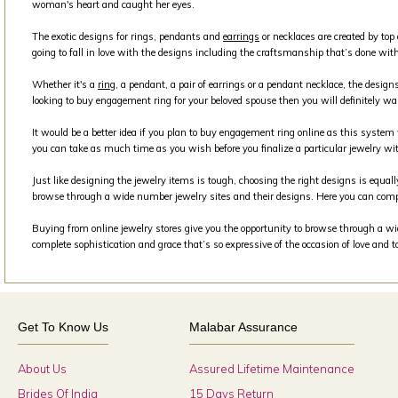
woman's heart and caught her eyes.
The exotic designs for rings, pendants and
earrings
or necklaces are created by top
going to fall in love with the designs including the craftsmanship that’s done with
Whether it's a
ring
, a pendant, a pair of earrings or a pendant necklace, the design
looking to buy engagement ring for your beloved spouse then you will definitely wa
It would be a better idea if you plan to buy engagement ring online as this syste
you can take as much time as you wish before you finalize a particular jewelry wit
Just like designing the jewelry items is tough, choosing the right designs is equall
browse through a wide number jewelry sites and their designs. Here you can comp
Buying from online jewelry stores give you the opportunity to browse through a wide
complete sophistication and grace that’s so expressive of the occasion of love and 
Get To Know Us
Malabar Assurance
About Us
Assured Lifetime Maintenance
Brides Of India
15 Days Return