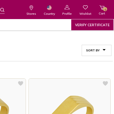
0
Cart
Wishlist
Country
Stores
Profile
VERIFY CERTIFICATE
SORT BY