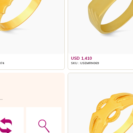
USD 1,410
074
SKU : USEMRN069