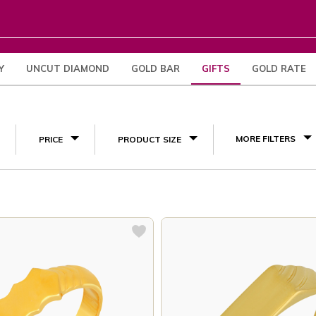
Y
UNCUT DIAMOND
GOLD BAR
GIFTS
GOLD RATE
Engagement Gifts
(38)
MORE FILTERS
PRICE
PRODUCT SIZE