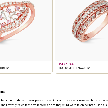
USD 1,099
019RN1
SKU : USMRGGEN4473RN1
ifts
inning with that special person in her life. This is one occasion where she is in the spo
and heavenly touch to the entire occasion and they will always touch her heart. Be it a si