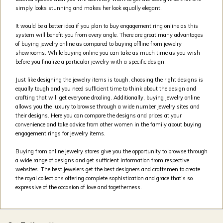
simply looks stunning and makes her look equally elegant.
It would be a better idea if you plan to buy engagement ring online as this
system will benefit you from every angle. There are great many advantages
of buying jewelry online as compared to buying offline from jewelry
showrooms. While buying online you can take as much time as you wish
before you finalize a particular jewelry with a specific design.
Just like designing the jewelry items is tough, choosing the right designs is
equally tough and you need sufficient time to think about the design and
crafting that will get everyone drooling. Additionally, buying jewelry online
allows you the luxury to browse through a wide number jewelry sites and
their designs. Here you can compare the designs and prices at your
convenience and take advice from other women in the family about buying
engagement rings for jewelry items.
Buying from online jewelry stores give you the opportunity to browse through
a wide range of designs and get sufficient information from respective
websites. The best jewelers get the best designers and craftsmen to create
the royal collections offering complete sophistication and grace that’s so
expressive of the occasion of love and togetherness.