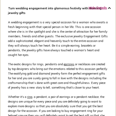
Hide Details
Turn wedding engagement into glamorous festivity with stunning
jewelry gifts
A wedding engagement is a very special occasion for a woman who awaits a
fresh beginning with that special person in her life. This is one occasion
where she is in the spotlight and she is the center of attraction for her family
members, friends and other guests. The exclusive jewelry Engagement Gifts
add a sophisticated, elegant and heavenly touch to the entire occasion and
they will always touch her heart. Be it a simple earring, bracelets or
pendants, the jewelry gifts have always touched a woman's heart and
caught her eyes.
The exotic designs for rings, pendants and
earrings
or necklaces are created
by top designers who bring out the emotions related to this occasion perfectly.
The exotifying gold and diamond jewelry form the perfect engagement gifts
for her and you are surely going to fall in love with the designs including the
craftsmanship that’s done with great care and thoughtfulness. Every piece
of jewelry has a new story to tell, something that's closer to your heart.
Whether it's a
ring
, a pendant, a pair of earrings or a pendant necklace, the
designs are unique for every piece and you are definitely going to want to
explore more designs so that you are absolutely sure that you got the best
design for the occasion. If you are looking to buy engagement ring for your
beloved spouse then you will definitely want to get the best gift so that she