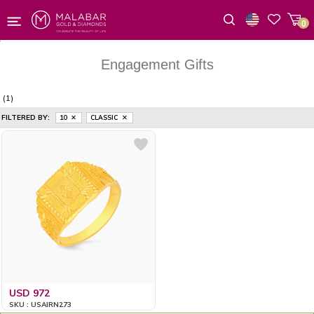
0
Wishlist
Engagement Gifts
(1)
FILTERED BY:
10
CLASSIC
USD 972
SKU : USAIRN273