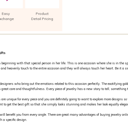
Easy
Product
xchange
Detail Pricing
ifts
inning with that special person in her life. This is one occasion where she is in the spo
and heavenly touch to the entire occasion and they will always touch her heart. Be it a si
 designers who bring out the emotions related to this occasion perfectly. The exotifying g
 great care and thoughtfulness. Every piece of jewelry has a new story to tell, something th
s are unique for every piece and you are definitely going to want to explore more designs so 
nt to get the best gift so that she simply looks stunning and makes her look equally elega
m will benefit you from every angle. There are great many advantages of buying jewelry on
h a specific design.