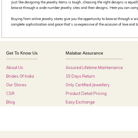
Just like designing the jewelry items is tough, choosing the right designs is equall
browse through a wide number jewelry sites and their designs. Here you can comp
Buying from online jewelry stores give you the opportunity to browse through a wide
complete sophistication and grace that’s so expressive of the occasion of love and 
Get To Know Us
Malabar Assurance
About Us
Assured Lifetime Maintenance
Brides Of India
15 Days Return
Our Stores
Only Certified Jewellery
CSR
Product Detail Pricing
Blog
Easy Exchange