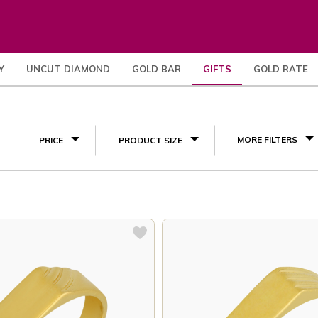
Y
UNCUT DIAMOND
GOLD BAR
GIFTS
GOLD RATE
Engagement Gifts
(4)
MORE FILTERS
PRICE
PRODUCT SIZE