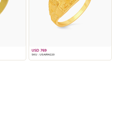
USD 769
SKU : USAIRN220