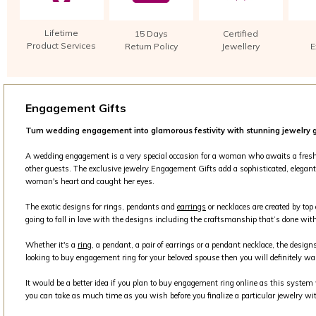
Lifetime
15 Days
Certified
Product Services
Return Policy
Jewellery
E
Engagement Gifts
Turn wedding engagement into glamorous festivity with stunning jewelry g
A wedding engagement is a very special occasion for a woman who awaits a fresh beg
other guests. The exclusive jewelry Engagement Gifts add a sophisticated, elegant 
woman's heart and caught her eyes.
The exotic designs for rings, pendants and
earrings
or necklaces are created by top
going to fall in love with the designs including the craftsmanship that’s done with
Whether it's a
ring
, a pendant, a pair of earrings or a pendant necklace, the design
looking to buy engagement ring for your beloved spouse then you will definitely wa
It would be a better idea if you plan to buy engagement ring online as this syste
you can take as much time as you wish before you finalize a particular jewelry wit