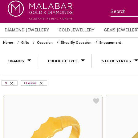
DIAMOND JEWELLERY
GOLD JEWELLERY
GEMS JEWELLER
Home
Gifts
Occasion
Shop By Ocassion
Engagement
BRANDS
PRODUCT TYPE
STOCK STATUS
9
CLassic