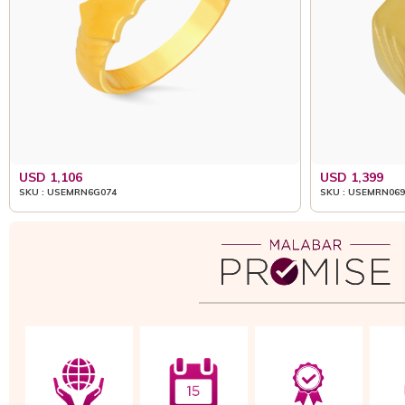
USD 1,106
USD 1,399
SKU : USEMRN6G074
SKU : USEMRN069