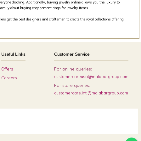
veryone drooling. Additionally, buying jewelry online allows you the luxury to
family about buying engagement rings for jewelry items.
rs get the best designers and craftsmen to create the royal collections offering
Useful Links
Customer Service
For online queries:
Offers
customercareusa@malabargroup.com
Careers
For store queries:
customercare.intl@malabargroup.com