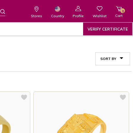
0
Cart
Wishlist
Country
Stores
Profile
VERIFY CERTIFICATE
SORT BY