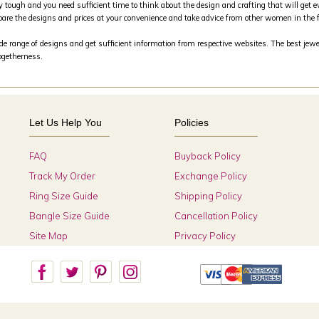
y tough and you need sufficient time to think about the design and crafting that will get e
are the designs and prices at your convenience and take advice from other women in the 
 range of designs and get sufficient information from respective websites. The best jewele
togetherness.
Let Us Help You
Policies
FAQ
Buyback Policy
Track My Order
Exchange Policy
Ring Size Guide
Shipping Policy
Bangle Size Guide
Cancellation Policy
Site Map
Privacy Policy