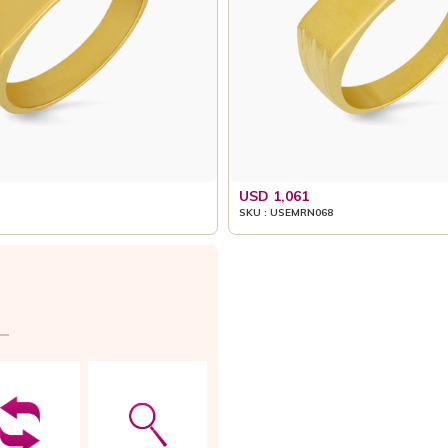
USD 1,061
SKU : USEMRN068