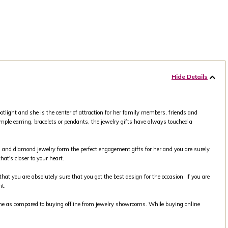
Hide Details
tlight and she is the center of attraction for her family members, friends and
mple earring, bracelets or pendants, the jewelry gifts have always touched a
old and diamond jewelry form the perfect engagement gifts for her and you are surely
at's closer to your heart.
that you are absolutely sure that you got the best design for the occasion. If you are
nt.
line as compared to buying offline from jewelry showrooms. While buying online