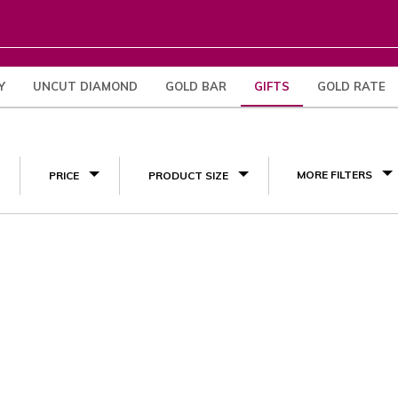
Y
UNCUT DIAMOND
GOLD BAR
GIFTS
GOLD RATE
Engagement Gifts
(1)
MORE FILTERS
PRICE
PRODUCT SIZE