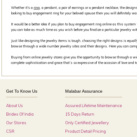
Whether it's a
ring
, a pendant, a pair of earrings or a pendant necklace, the design
looking to buy engagement ring for your beloved spouse then you will definitely wa
It would be a better idea if you plan to buy engagement ring online as this syste
you can take as much time as you wish before you finalize a particular jewelry wit
Just like designing the jewelry items is tough, choosing the right designs is equall
browse through a wide number jewelry sites and their designs. Here you can comp
Buying from online jewelry stores give you the opportunity to browse through a wide
complete sophistication and grace that’s so expressive of the occasion of love and 
Get To Know Us
Malabar Assurance
About Us
Assured Lifetime Maintenance
Brides Of India
15 Days Return
Our Stores
Only Certified Jewellery
CSR
Product Detail Pricing