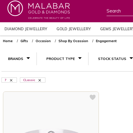
DIAMOND JEWELLERY
GOLD JEWELLERY
GEMS JEWELLER
Home
Gifts
Occasion
Shop By Ocassion
Engagement
BRANDS
PRODUCT TYPE
STOCK STATUS
7
CLassic