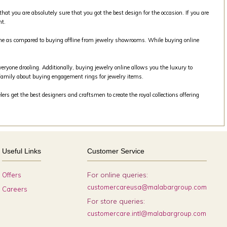
that you are absolutely sure that you got the best design for the occasion. If you are
nt.
line as compared to buying offline from jewelry showrooms. While buying online
veryone drooling. Additionally, buying jewelry online allows you the luxury to
family about buying engagement rings for jewelry items.
rs get the best designers and craftsmen to create the royal collections offering
Useful Links
Customer Service
For online queries:
Offers
customercareusa@malabargroup.com
Careers
For store queries:
customercare.intl@malabargroup.com