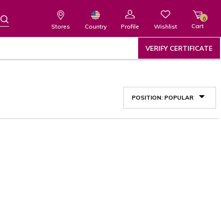
0
Cart
Wishlist
Country
Stores
Profile
VERIFY CERTIFICATE
POSITION: POPULAR