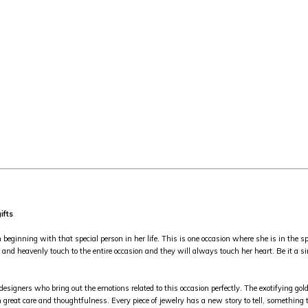
ifts
inning with that special person in her life. This is one occasion where she is in the spo
and heavenly touch to the entire occasion and they will always touch her heart. Be it a si
 designers who bring out the emotions related to this occasion perfectly. The exotifying g
 great care and thoughtfulness. Every piece of jewelry has a new story to tell, something th