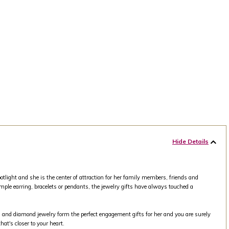
Hide Details
tlight and she is the center of attraction for her family members, friends and
mple earring, bracelets or pendants, the jewelry gifts have always touched a
old and diamond jewelry form the perfect engagement gifts for her and you are surely
at's closer to your heart.