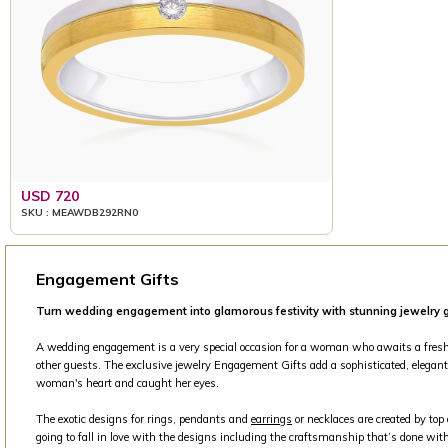
USD 720
SKU : MEAWDB292RN0
Engagement Gifts
Turn wedding engagement into glamorous festivity with stunning jewelry g
A wedding engagement is a very special occasion for a woman who awaits a fresh beg
other guests. The exclusive jewelry Engagement Gifts add a sophisticated, elegant 
woman's heart and caught her eyes.
The exotic designs for rings, pendants and
earrings
or necklaces are created by top
going to fall in love with the designs including the craftsmanship that’s done with