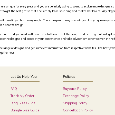
s are unique for every piece and you are definitely going to want to explore more designs so 
nt to get the best gift so that she simply looks stunning and makes her look equally elega
m will benefit you from every angle. There are great many advantages of buying jewelry on
h a specific design.
y tough and you need sufficient time to think about the design and crafting that will get e
are the designs and prices at your convenience and take advice from other women in the 
 range of designs and get sufficient information from respective websites. The best jewele
togetherness.
Let Us Help You
Policies
FAQ
Buyback Policy
Track My Order
Exchange Policy
Ring Size Guide
Shipping Policy
Bangle Size Guide
Cancellation Policy