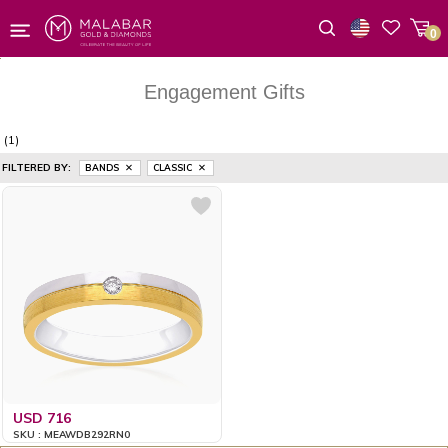
0
Wishlist
Engagement Gifts
(1)
FILTERED BY:
BANDS
CLASSIC
USD 716
SKU : MEAWDB292RN0