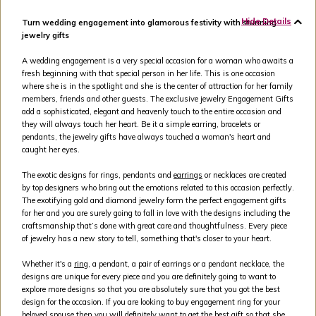
Hide Details
Turn wedding engagement into glamorous festivity with stunning
jewelry gifts
A wedding engagement is a very special occasion for a woman who awaits a
fresh beginning with that special person in her life. This is one occasion
where she is in the spotlight and she is the center of attraction for her family
members, friends and other guests. The exclusive jewelry Engagement Gifts
add a sophisticated, elegant and heavenly touch to the entire occasion and
they will always touch her heart. Be it a simple earring, bracelets or
pendants, the jewelry gifts have always touched a woman's heart and
caught her eyes.
The exotic designs for rings, pendants and
earrings
or necklaces are created
by top designers who bring out the emotions related to this occasion perfectly.
The exotifying gold and diamond jewelry form the perfect engagement gifts
for her and you are surely going to fall in love with the designs including the
craftsmanship that’s done with great care and thoughtfulness. Every piece
of jewelry has a new story to tell, something that's closer to your heart.
Whether it's a
ring
, a pendant, a pair of earrings or a pendant necklace, the
designs are unique for every piece and you are definitely going to want to
explore more designs so that you are absolutely sure that you got the best
design for the occasion. If you are looking to buy engagement ring for your
beloved spouse then you will definitely want to get the best gift so that she