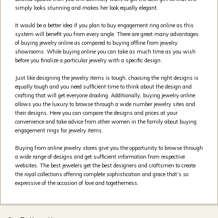
simply looks stunning and makes her look equally elegant.
It would be a better idea if you plan to buy engagement ring online as this
system will benefit you from every angle. There are great many advantages
of buying jewelry online as compared to buying offline from jewelry
showrooms. While buying online you can take as much time as you wish
before you finalize a particular jewelry with a specific design.
Just like designing the jewelry items is tough, choosing the right designs is
equally tough and you need sufficient time to think about the design and
crafting that will get everyone drooling. Additionally, buying jewelry online
allows you the luxury to browse through a wide number jewelry sites and
their designs. Here you can compare the designs and prices at your
convenience and take advice from other women in the family about buying
engagement rings for jewelry items.
Buying from online jewelry stores give you the opportunity to browse through
a wide range of designs and get sufficient information from respective
websites. The best jewelers get the best designers and craftsmen to create
the royal collections offering complete sophistication and grace that’s so
expressive of the occasion of love and togetherness.