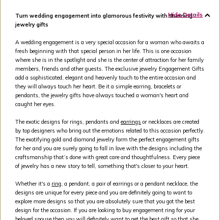
Hide Details
Turn wedding engagement into glamorous festivity with stunning
jewelry gifts
A wedding engagement is a very special occasion for a woman who awaits a
fresh beginning with that special person in her life. This is one occasion
where she is in the spotlight and she is the center of attraction for her family
members, friends and other guests. The exclusive jewelry Engagement Gifts
add a sophisticated, elegant and heavenly touch to the entire occasion and
they will always touch her heart. Be it a simple earring, bracelets or
pendants, the jewelry gifts have always touched a woman's heart and
caught her eyes.
The exotic designs for rings, pendants and
earrings
or necklaces are created
by top designers who bring out the emotions related to this occasion perfectly.
The exotifying gold and diamond jewelry form the perfect engagement gifts
for her and you are surely going to fall in love with the designs including the
craftsmanship that’s done with great care and thoughtfulness. Every piece
of jewelry has a new story to tell, something that's closer to your heart.
Whether it's a
ring
, a pendant, a pair of earrings or a pendant necklace, the
designs are unique for every piece and you are definitely going to want to
explore more designs so that you are absolutely sure that you got the best
design for the occasion. If you are looking to buy engagement ring for your
beloved spouse then you will definitely want to get the best gift so that she