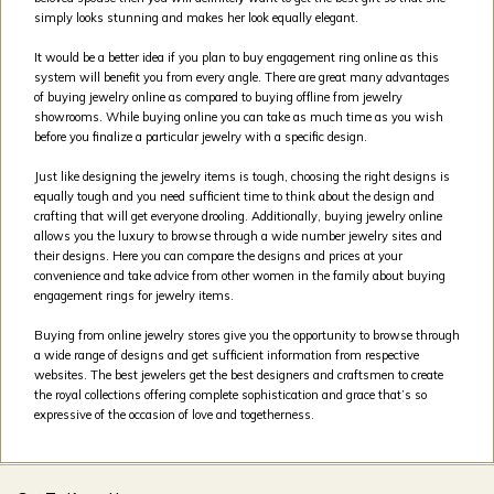
simply looks stunning and makes her look equally elegant.
It would be a better idea if you plan to buy engagement ring online as this
system will benefit you from every angle. There are great many advantages
of buying jewelry online as compared to buying offline from jewelry
showrooms. While buying online you can take as much time as you wish
before you finalize a particular jewelry with a specific design.
Just like designing the jewelry items is tough, choosing the right designs is
equally tough and you need sufficient time to think about the design and
crafting that will get everyone drooling. Additionally, buying jewelry online
allows you the luxury to browse through a wide number jewelry sites and
their designs. Here you can compare the designs and prices at your
convenience and take advice from other women in the family about buying
engagement rings for jewelry items.
Buying from online jewelry stores give you the opportunity to browse through
a wide range of designs and get sufficient information from respective
websites. The best jewelers get the best designers and craftsmen to create
the royal collections offering complete sophistication and grace that’s so
expressive of the occasion of love and togetherness.