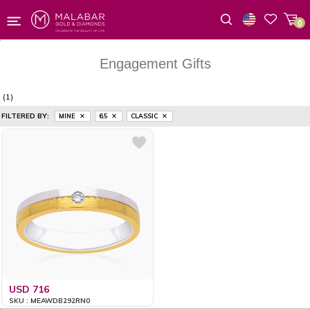
0
Wishlist
Engagement Gifts
(1)
FILTERED BY:
MINE
6.5
CLASSIC
USD 716
SKU : MEAWDB292RN0