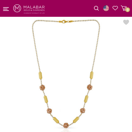
0
Wishlist