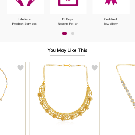
Lifetime
15 Days
Certified
Product Services
Return Policy
Jewellery
You May Like This