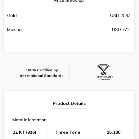
Price Break-up
Gold
USD 2087
Making
USD 772
100% Certified by
International Standards
Product Details
Metal Information
22 KT (916)
Three Tone
15.180