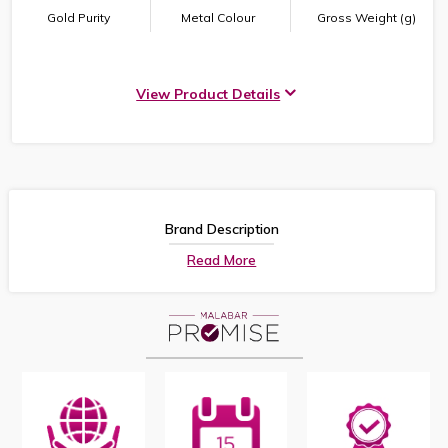
Gold Purity
Metal Colour
Gross Weight (g)
View Product Details
Brand Description
Read More