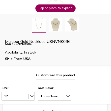
Tap or pinch to expand
Malabar Gold Necklace USNVNK096
SKU : USNVNK096
Availability:
In stock
Ship From USA
Customized this product
Size:
Gold Color:
17
Three-Tone