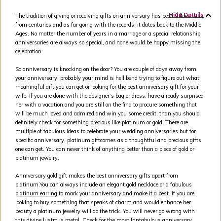
Hide Details
The tradition of giving or receiving gifts on anniversary has been followed
from centuries and as far going with the records, it dates back to the Middle
Ages. No matter the number of years in a marriage or a special relationship,
anniversaries are always so special, and none would be happy missing the
celebration.
So anniversary is knocking on the door? You are couple of days away from
your anniversary, probably your mind is hell bend trying to figure out what
meaningful gift you can get or looking for the best anniversary gift for your
wife. If you are done with the designer’s bag or dress, have already surprised
her with a vacation,and you are still on the find to procure something that
will be much loved and admired and win you some credit, than you should
definitely check for something precious like platinum or gold. There are
multiple of fabulous ideas to celebrate your wedding anniversaries but for
specific anniversary, platinum giftcomes as a thoughtful and precious gifts
one can get. You can never think of anything better than a piece of gold or
platinum jewelry.
Anniversary gold gift makes the best anniversary gifts apart from
platinum.You can always include an elegant gold necklace or a fabulous
platinum earring
to mark your anniversary and make it a best. If you are
looking to buy something that speaks of charm and would enhance her
beauty a platinum jewelry will do the trick. You will never go wrong with
this divine lustrous metal. Check for the most fantabulous anniversary