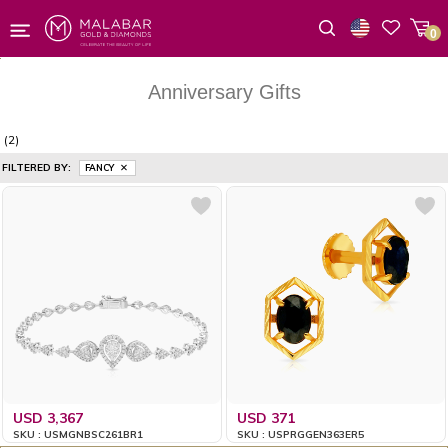
0
Wishlist
Anniversary Gifts
(2)
FILTERED BY:
FANCY
USD 3,367
USD 371
SKU : USMGNBSC261BR1
SKU : USPRGGEN363ER5