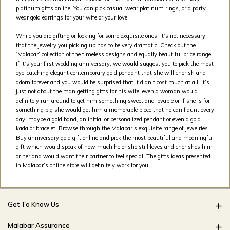
platinum gifts online. You can pick casual wear platinum rings, or a party
wear gold earrings for your wife or your love.
While you are gifting or looking for some exquisite ones, it’s not necessary
that the jewelry you picking up has to be very dramatic. Check out the
‘Malabar’ collection of the timeless designs and equally beautiful price range.
If it’s your first wedding anniversary, we would suggest you to pick the most
eye-catching elegant contemporary gold pendant that she will cherish and
adorn forever and you would be surprised that it didn’t cost much at all. It’s
just not about the man getting gifts for his wife, even a woman would
definitely run around to get him something sweet and lovable or if she is for
something big she would get him a memorable piece that he can flaunt every
day, maybe a gold band, an initial or personalized pendant or even a gold
kada or bracelet. Browse through the Malabar’s exquisite range of jewelries.
Buy anniversary gold gift online and pick the most beautiful and meaningful
gift which would speak of how much he or she still loves and cherishes him
or her and would want their partner to feel special. The gifts ideas presented
in Malabar’s online store will definitely work for you.
Get To Know Us
About Us
Malabar Assurance